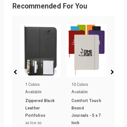
Recommended For You
1 Colors
10 Colors
1 Col
Available
Available
Avail
Zippered Black
Comfort Touch
Stit
Leather
Bound
Leat
Portfolios
Journals - 5 x 7
Port
as low as
Inch
as lo