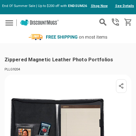
End Of Summer Sale | Up to $200 off with
ENDSUM26
Shop Now
See Details
Skip to main content
Zippered Magnetic Leather Photo Portfolios
PLLG9204