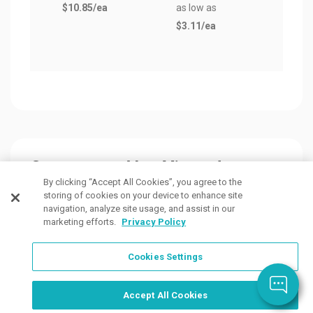
$10.85
/ea
as low as
$9.0
$3.11
/ea
Customers Also Viewed
By clicking “Accept All Cookies”, you agree to the
storing of cookies on your device to enhance site
navigation, analyze site usage, and assist in our
marketing efforts.
Privacy Policy
Cookies Settings
Accept All Cookies