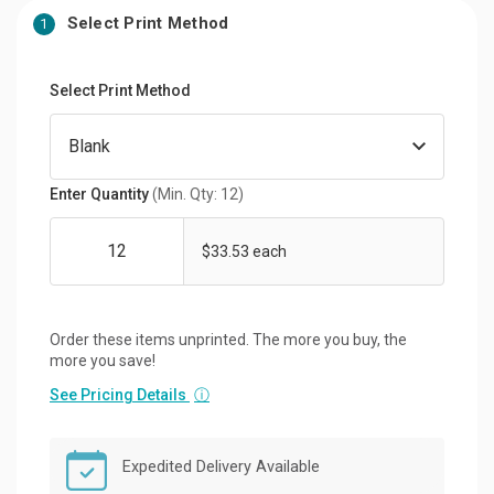
Select Print Method
1
Select Print Method
Enter Quantity
(Min. Qty: 12)
$33.53 each
Order these items unprinted. The more you buy, the
more you save!
See Pricing Details
ⓘ
Expedited Delivery Available