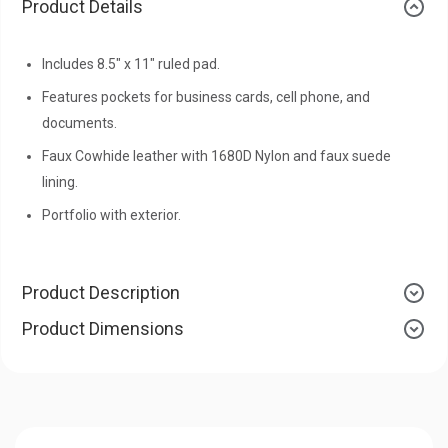
Product Details
Includes 8.5" x 11" ruled pad.
Features pockets for business cards, cell phone, and
documents.
Faux Cowhide leather with 1680D Nylon and faux suede
lining.
Portfolio with exterior.
Product Description
Product Dimensions