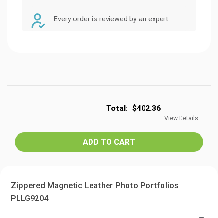
Every order is reviewed by an expert
Total:
$402.36
View Details
Zippered Magnetic Leather Photo Portfolios |
PLLG9204