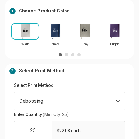
Choose Product Color
1
White
Navy
Gray
Purple
Select Print Method
2
Select Print Method
Enter Quantity
(Min. Qty: 25)
$22.08 each