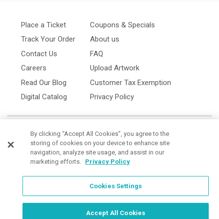
Place a Ticket
Coupons & Specials
Track Your Order
About us
Contact Us
FAQ
Careers
Upload Artwork
Read Our Blog
Customer Tax Exemption
Digital Catalog
Privacy Policy
By clicking “Accept All Cookies”, you agree to the
storing of cookies on your device to enhance site
navigation, analyze site usage, and assist in our
marketing efforts.
Privacy Policy
Cookies Settings
Cookies Settings
Order Now, Design Later
Start Designing Now
Accept All Cookies