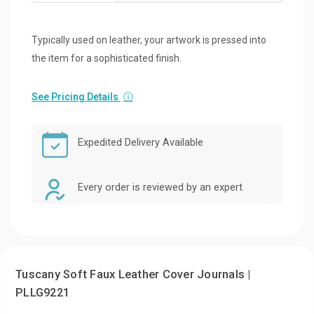
Typically used on leather, your artwork is pressed into
the item for a sophisticated finish.
See Pricing Details
ⓘ
Expedited Delivery Available
Every order is reviewed by an expert
Tuscany Soft Faux Leather Cover Journals |
PLLG9221