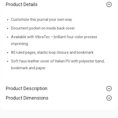
Product Details
Customize this journal your own way.
Document pocket on inside back cover.
Available with VibraTec – brilliant four-color process
imprinting.
80 ruled pages, elastic loop closure and bookmark.
Soft faux leather cover of Italian PU with polyester band,
bookmark and paper.
Product Description
Product Dimensions