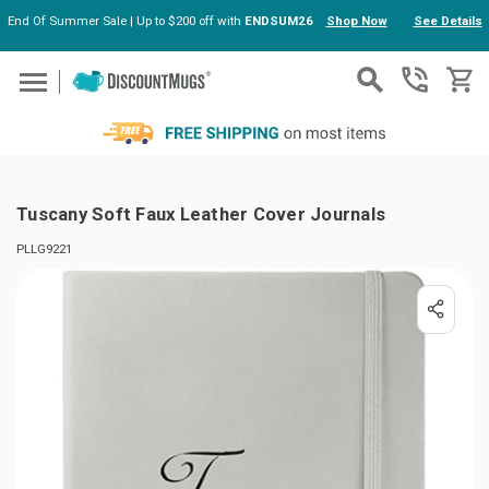
End Of Summer Sale | Up to $200 off with
ENDSUM26
Shop Now
See Details
Skip to main content
Tuscany Soft Faux Leather Cover Journals
PLLG9221