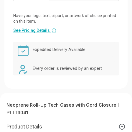
Have your logo, text, clipart, or artwork of choice printed
on this item.
See Pricing Details
ⓘ
Expedited Delivery Available
Every order is reviewed by an expert
Neoprene Roll-Up Tech Cases with Cord Closure |
PLLT3041
Product Details