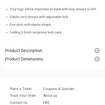
Your logo will be imprinted on back with loop closure to left.
Elastic cord closure with adjustable lock.
Five slots with elastic straps.
Folding 5.5mm neoprene tech case.
Product Description
Product Dimensions
Place a Ticket
Coupons & Specials
Track Your Order
About us
Contact Us
FAQ