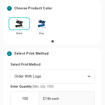
Choose Product Color
1
Black
Blue
Select Print Method
2
Select Print Method
Enter Quantity
(Min. Qty: 100)
$7.86 each