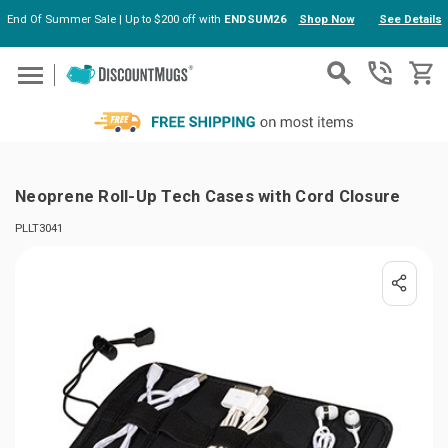
End Of Summer Sale | Up to $200 off with
ENDSUM26
Shop Now
See Details
Skip to main content
Neoprene Roll-Up Tech Cases with Cord Closure
PLLT3041