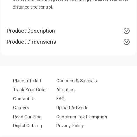
distance and control.
Product Description
Product Dimensions
Place a Ticket
Coupons & Specials
Track Your Order
About us
Contact Us
FAQ
Careers
Upload Artwork
Read Our Blog
Customer Tax Exemption
Digital Catalog
Privacy Policy