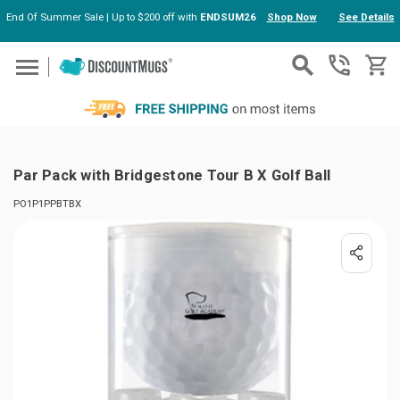
End Of Summer Sale | Up to $200 off with
ENDSUM26
Shop Now
See Details
Skip to main content
Par Pack with Bridgestone Tour B X Golf Ball
PO1P1PPBTBX