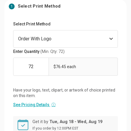
Select Print Method
1
Select Print Method
Enter Quantity
(Min. Qty: 72)
$76.45 each
Have your logo, text, clipart, or artwork of choice printed
on this item.
See Pricing Details
ⓘ
Get it by
Tue, Aug 18 - Wed, Aug 19
If you order by 12:00PM EST