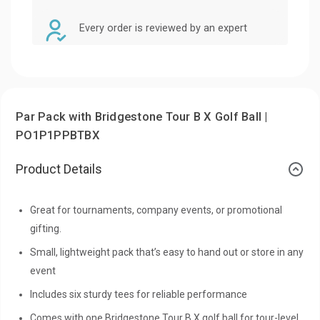
Every order is reviewed by an expert
Par Pack with Bridgestone Tour B X Golf Ball |
PO1P1PPBTBX
Product Details
Great for tournaments, company events, or promotional
gifting.
Small, lightweight pack that’s easy to hand out or store in any
event
Includes six sturdy tees for reliable performance
Comes with one Bridgestone Tour B X golf ball for tour-level