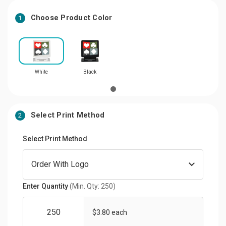
Choose Product Color
1
White
Black
Select Print Method
2
Select Print Method
Enter Quantity
(Min. Qty: 250)
$3.80 each