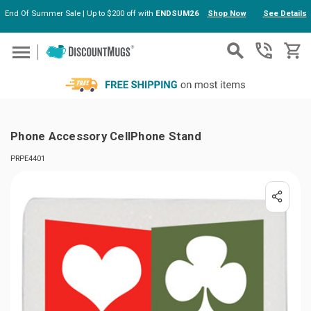
End Of Summer Sale | Up to $200 off with
ENDSUM26
Shop Now
See Details
Skip to main content
Phone Accessory CellPhone Stand
PRPE4401