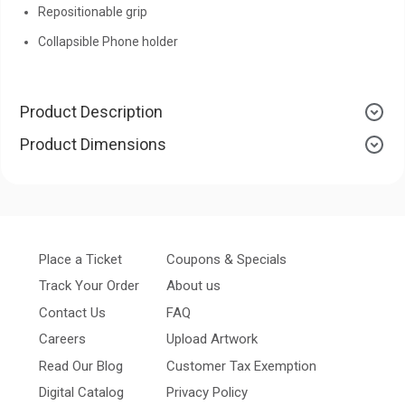
Repositionable grip
Collapsible Phone holder
Product Description
Product Dimensions
Place a Ticket
Coupons & Specials
Track Your Order
About us
Contact Us
FAQ
Careers
Upload Artwork
Read Our Blog
Customer Tax Exemption
Digital Catalog
Privacy Policy