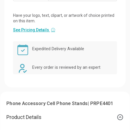
Have your logo, text, clipart, or artwork of choice printed
on this item.
See Pricing Details
ⓘ
Expedited Delivery Available
Every order is reviewed by an expert
Phone Accessory Cell Phone Stands| PRPE4401
Product Details