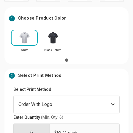
Choose Product Color
1
White
Black Denim
Select Print Method
2
Select Print Method
Enter Quantity
(Min. Qty: 6)
$62.41 each