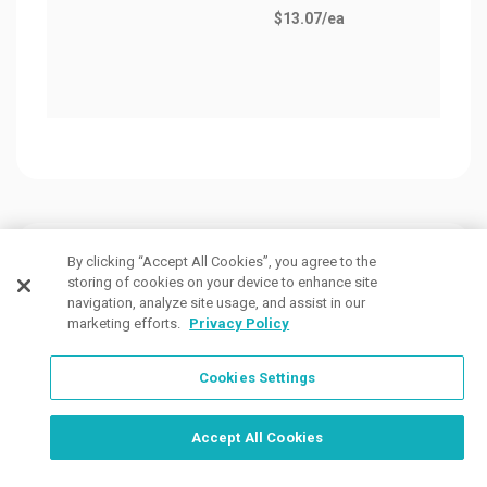
$13.07
/ea
Customers Also Viewed
By clicking “Accept All Cookies”, you agree to the
storing of cookies on your device to enhance site
navigation, analyze site usage, and assist in our
marketing efforts.
Privacy Policy
Cookies Settings
Order Now, Design Later
Start Designing Now
Accept All Cookies