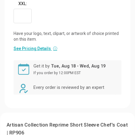
XXL:
Have your logo, text, clipart, or artwork of choice printed
on this item.
See Pricing Details
ⓘ
Get it by
Tue, Aug 18 - Wed, Aug 19
If you order by 12:00PM EST
Every order is reviewed by an expert
Artisan Collection Reprime Short Sleeve Chef's Coat
| RP906