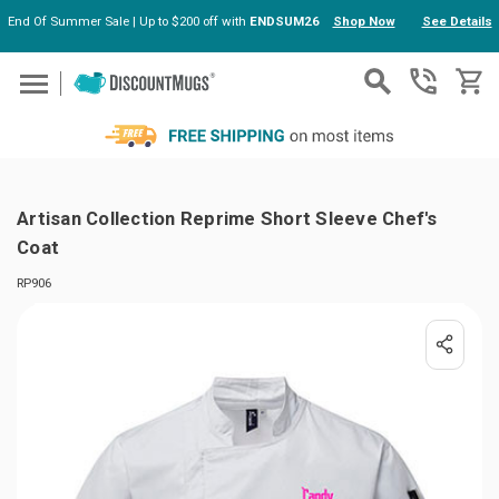
End Of Summer Sale | Up to $200 off with
ENDSUM26
Shop Now
See Details
Skip to main content
Artisan Collection Reprime Short Sleeve Chef's
Coat
RP906