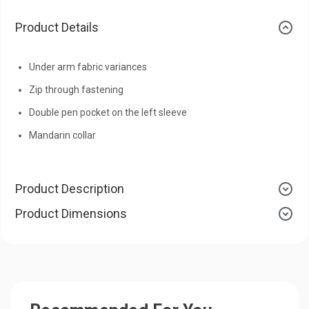
Product Details
Under arm fabric variances
Zip through fastening
Double pen pocket on the left sleeve
Mandarin collar
Product Description
Product Dimensions