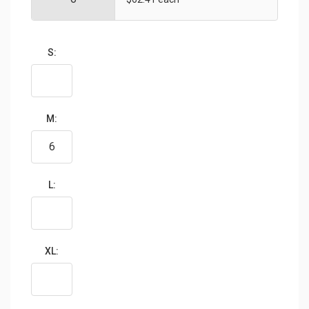
S:
M:
L:
XL: