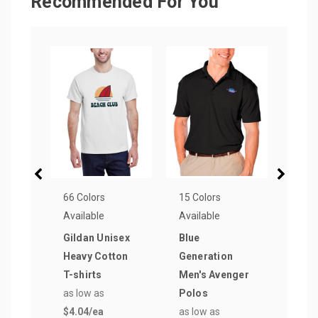
Recommended For You
66 Colors
15 Colors
72 Co
Available
Available
Avail
Gildan Unisex
Blue
Gild
Heavy Cotton
Generation
Soft
T-shirts
Men's Avenger
T-sh
as low as
Polos
as lo
$4.04
/ea
as low as
$5.3