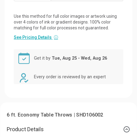
Use this method for full color images or artwork using
over 4 colors of ink or gradient designs. 100% color
matching for full color processes not guaranteed.
See Pricing Details
ⓘ
Get it by
Tue, Aug 25 - Wed, Aug 26
Every order is reviewed by an expert
6 ft. Economy Table Throws | SHD106002
Product Details