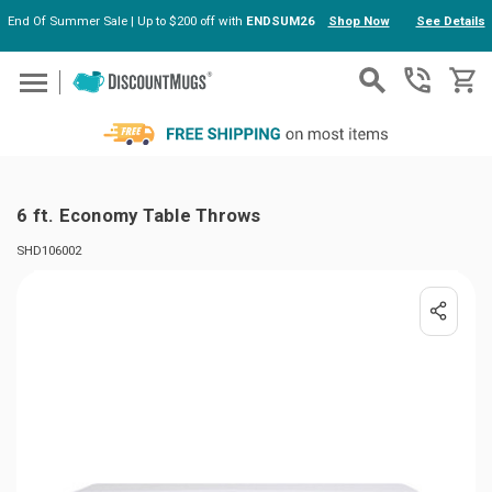
End Of Summer Sale | Up to $200 off with
ENDSUM26
Shop Now
See Details
Skip to main content
6 ft. Economy Table Throws
SHD106002