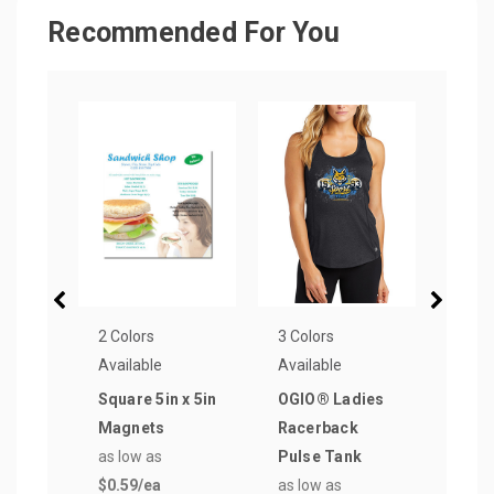
Recommended For You
2 Colors
3 Colors
5 Col
Available
Available
Avail
Square 5in x 5in
OGIO® Ladies
6 ft.
Magnets
Racerback
Poly
as low as
Pulse Tank
Side
$0.59
/ea
as low as
Tabl