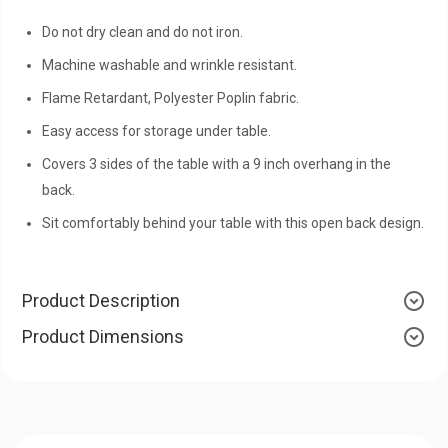
Do not dry clean and do not iron.
Machine washable and wrinkle resistant.
Flame Retardant, Polyester Poplin fabric.
Easy access for storage under table.
Covers 3 sides of the table with a 9 inch overhang in the
back.
Sit comfortably behind your table with this open back design.
Product Description
Product Dimensions