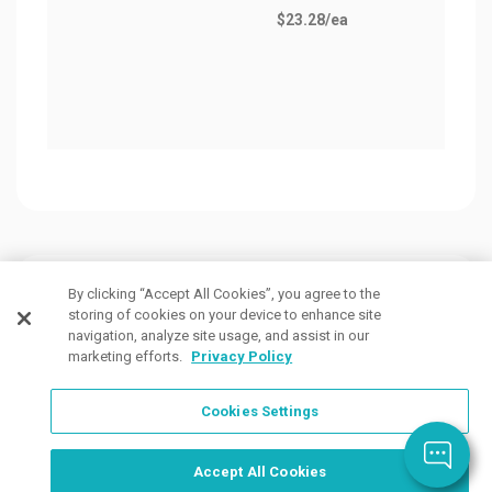
$23.28
/ea
Cove
as lo
$186
Customers Also Viewed
By clicking “Accept All Cookies”, you agree to the
storing of cookies on your device to enhance site
navigation, analyze site usage, and assist in our
marketing efforts.
Privacy Policy
Cookies Settings
Order Now, Design Later
Start Designing Now
Accept All Cookies