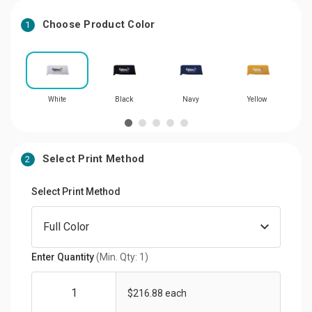
Choose Product Color
1
White
Black
Navy
Yellow
Select Print Method
2
Select Print Method
Enter Quantity
(Min. Qty: 1)
$216.88 each