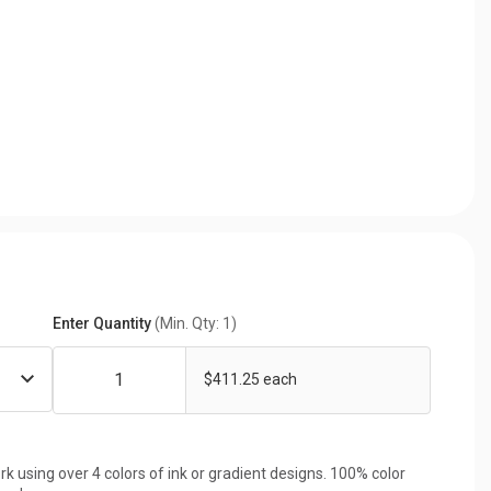
Enter Quantity
(Min. Qty: 1)
$411.25 each
rk using over 4 colors of ink or gradient designs. 100% color