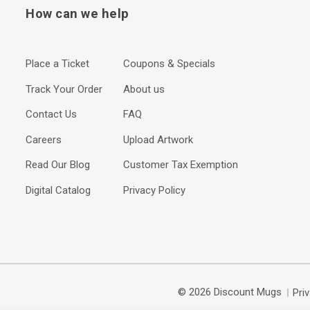
How can we help
Place a Ticket
Coupons & Specials
Track Your Order
About us
Contact Us
FAQ
Careers
Upload Artwork
Read Our Blog
Customer Tax Exemption
Digital Catalog
Privacy Policy
© 2026 Discount Mugs
Pri