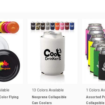
ilable
13 Colors Available
1 Colors Av
 Color Flying
Neoprene Collapsible
Assorted 
Can Coolers
Collapsible