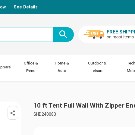
Now
See Details
Office &
Home &
Outdoor &
Tech
pparel
Pens
Auto
Leisure
Mobi
10 ft Tent Full Wall With Zipper En
SHD240083