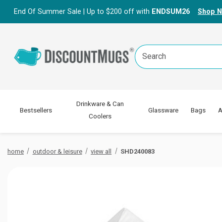
End Of Summer Sale | Up to $200 off with
ENDSUM26
Shop 
Search
Keyword:
Drinkware & Can
Bestsellers
Glassware
Bags
A
Coolers
home
outdoor & leisure
view all
SHD240083