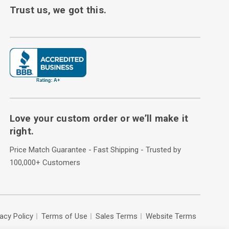
Trust us, we got this.
Love your custom order or we’ll make it
right.
Price Match Guarantee - Fast Shipping - Trusted by
100,000+ Customers
vacy Policy
Terms of Use
Sales Terms
Website Terms