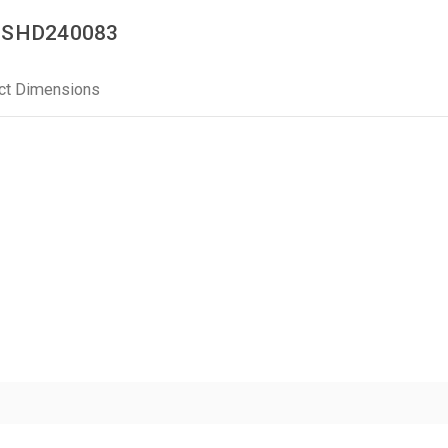
 | SHD240083
ct Dimensions