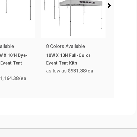
ailable
8 Colors Available
8 Colors 
W X 10'H Dye-
10W X 10H Full-Color
10W X 10H
Event Tent
Event Tent Kits
Full Col
as low as
$931.88
/ea
Tent Kits
1,164.38
/ea
as low a