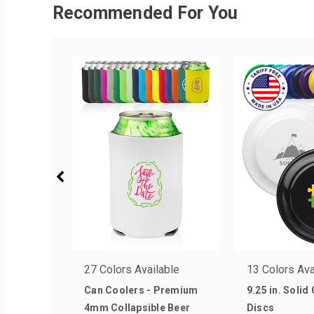
Recommended For You
27 Colors Available
13 Colors Ava
Can Coolers - Premium
9.25 in. Solid
4mm Collapsible Beer
Discs