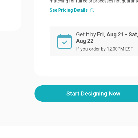
matching for full color processes not guarant
See Pricing Details
ⓘ
Get it by
Fri, Aug 21 - Sat
Aug 22
If you order by 12:00PM EST
Start Designing Now