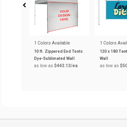
1 Colors Available
1 Colors Avai
10 ft. Zippered End Tents
120 x 180 Tent
Dye-Sublimated Wall
Wall
as low as
$443.13
/ea
as low as
$50