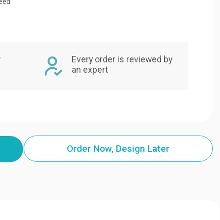
eed.
,
Every order is reviewed by
an expert
Order Now, Design Later