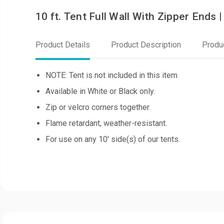
10 ft. Tent Full Wall With Zipper Ends
Product Details
Product Description
Produ
NOTE: Tent is not included in this item
Available in White or Black only.
Zip or velcro corners together.
Flame retardant, weather-resistant.
For use on any 10' side(s) of our tents.