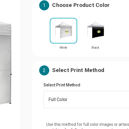
Choose Product Color
1
White
Black
Select Print Method
2
Select Print Method
Use this method for full color images or artwo