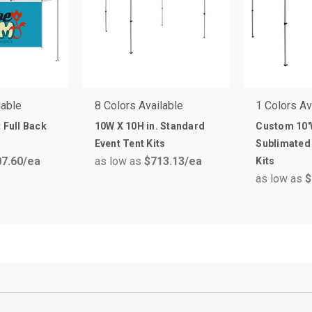
lable
8 Colors Available
1 Colors Av
 Full Back
10W X 10H in. Standard
Custom 10'
Event Tent Kits
Sublimated 
7.60
/ea
as low as
$713.13
/ea
Kits
as low as
$