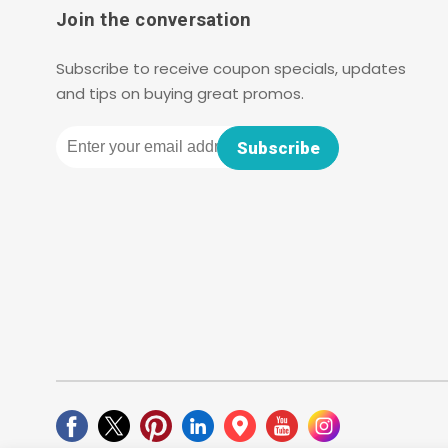
Join the conversation
Subscribe to receive coupon specials, updates
and tips on buying great promos.
Email
Subscribe