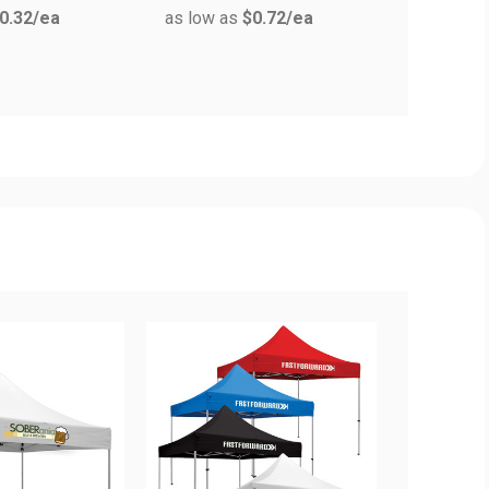
0.32
/ea
as low as
$0.72
/ea
as low a