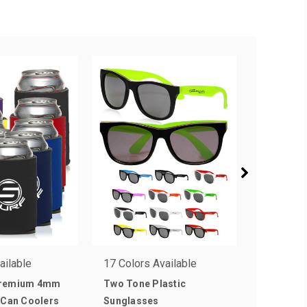
ailable
17 Colors Available
13 Colors
Premium 4mm
Two Tone Plastic
Collapsib
 Can Coolers
Sunglasses
Coolers