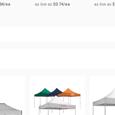
84
/ea
as low as
$0.74
/ea
as low as
$