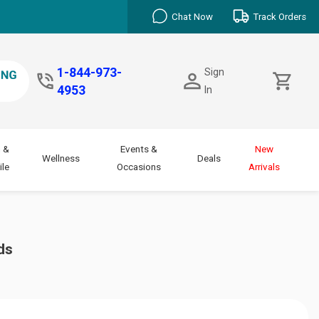
Chat Now
Track Orders
1-844-973-
Sign
4953
In
 &
Events &
New
Wellness
Deals
le
Occasions
Arrivals
ds