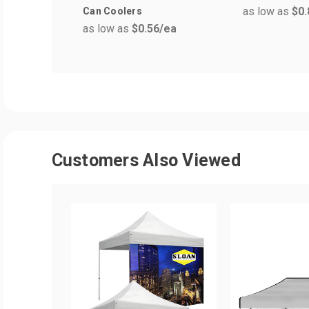
as low as
$0.
Can Coolers
as low as
$0.56
/ea
Customers Also Viewed