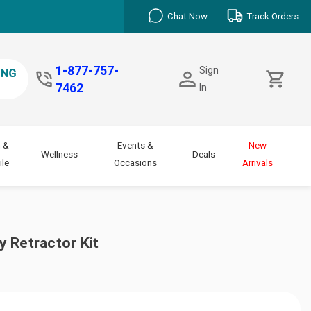
Chat Now
Track Orders
1-877-757-
Sign
7462
In
 &
Events &
New
Wellness
Deals
le
Occasions
Arrivals
 Retractor Kit