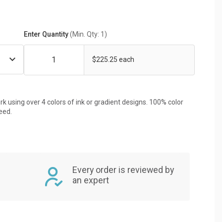
Enter Quantity
(Min. Qty: 1)
$225.25 each
rk using over 4 colors of ink or gradient designs. 100% color
eed.
Every order is reviewed by
an expert