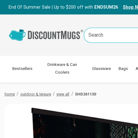
End Of Summer Sale | Up to $200 off with
ENDSUM26
Shop 
Search
Keyword:
Drinkware & Can
Bestsellers
Glassware
Bags
A
Coolers
home
outdoor & leisure
view all
SHD261130