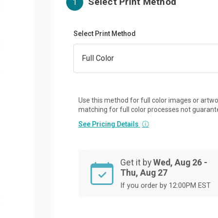
Select Print Method
1
Select Print Method
Use this method for full color images or artwo
matching for full color processes not guarant
See Pricing Details
ⓘ
Get it by
Wed, Aug 26 -
Thu, Aug 27
If you order by 12:00PM EST