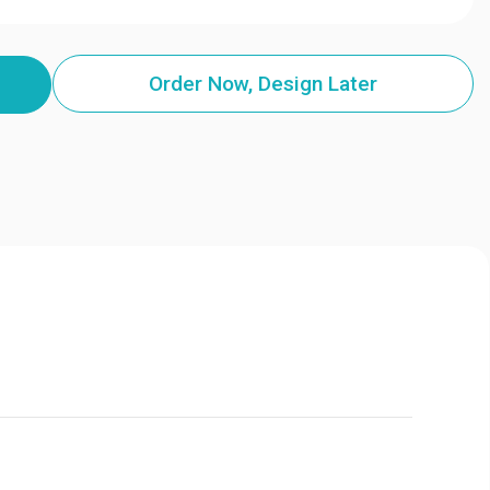
Order Now, Design Later