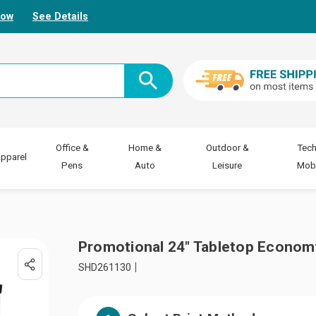
Now
See Details
Office &
Home &
Outdoor &
Tech
pparel
Pens
Auto
Leisure
Mobi
Promotional 24" Tabletop Economy
SHD261130