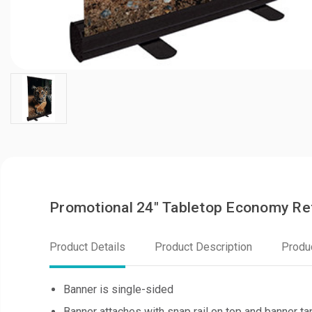
Promotional 24" Tabletop Economy Re
Product Details
Product Description
Produ
Banner is single-sided
Banner attaches with snap rail on top and banner t