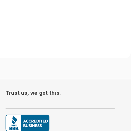
Trust us, we got this.