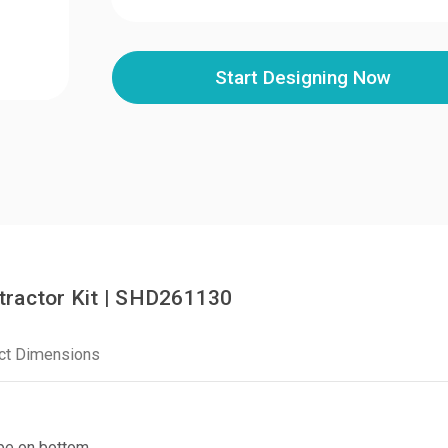
Start Designing Now
tractor Kit | SHD261130
ct Dimensions
ape on bottom