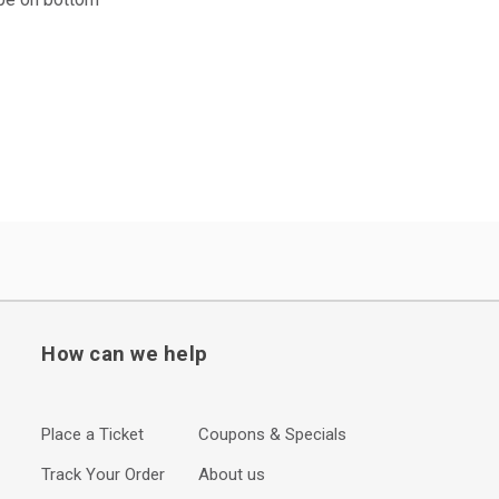
How can we help
Place a Ticket
Coupons & Specials
Track Your Order
About us