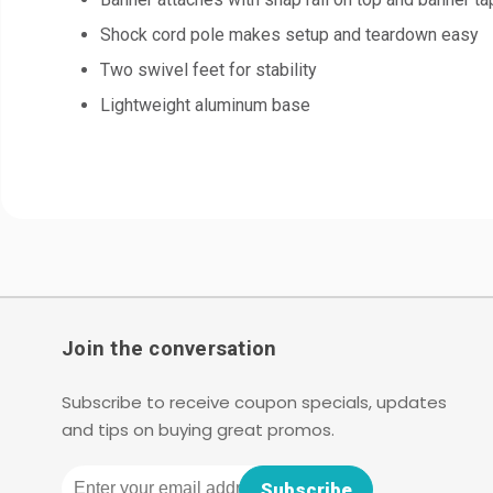
Shock cord pole makes setup and teardown easy
Two swivel feet for stability
Lightweight aluminum base
Join the conversation
Subscribe to receive coupon specials, updates
and tips on buying great promos.
Email
Subscribe