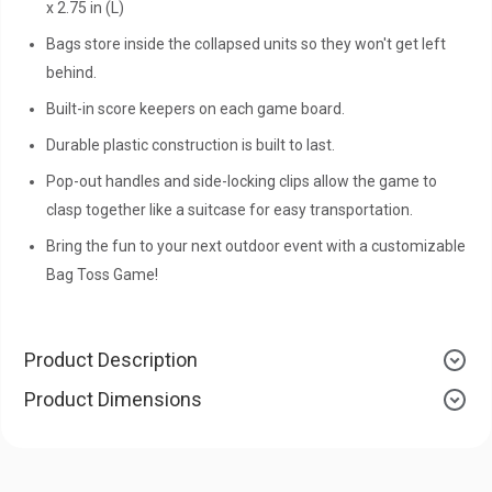
x 2.75 in (L)
Bags store inside the collapsed units so they won't get left
behind.
Built-in score keepers on each game board.
Durable plastic construction is built to last.
Pop-out handles and side-locking clips allow the game to
clasp together like a suitcase for easy transportation.
Bring the fun to your next outdoor event with a customizable
Bag Toss Game!
Product Description
Product Dimensions