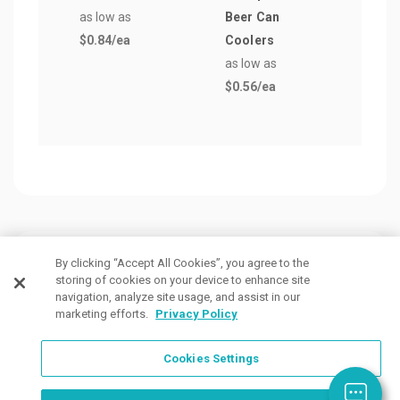
as low as
Beer Can
as lo
$0.84
/ea
Coolers
$0.7
as low as
$0.56
/ea
Customers Also Viewed
By clicking “Accept All Cookies”, you agree to the
storing of cookies on your device to enhance site
navigation, analyze site usage, and assist in our
marketing efforts.
Privacy Policy
Cookies Settings
Order Now, Design Later