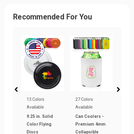
Recommended For You
13 Colors
27 Colors
13 Co
Available
Available
Avail
9.25 in. Solid
Can Coolers -
Neop
Color Flying
Premium 4mm
Coll
Discs
Collapsible
Cool