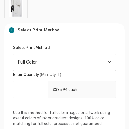
Select Print Method
1
Select Print Method
Enter Quantity
(Min. Qty: 1)
$385.94 each
Use this method for full color images or artwork using
over 4 colors of ink or gradient designs. 100% color
matching for full color processes not guaranteed.