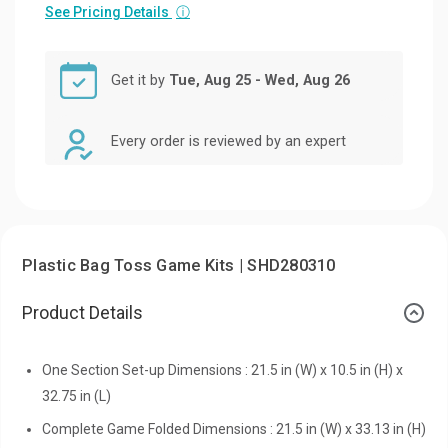
See Pricing Details
ⓘ
Get it by
Tue, Aug 25 - Wed, Aug 26
Every order is reviewed by an expert
Plastic Bag Toss Game Kits | SHD280310
Product Details
One Section Set-up Dimensions : 21.5 in (W) x 10.5 in (H) x
32.75 in (L)
Complete Game Folded Dimensions : 21.5 in (W) x 33.13 in (H)