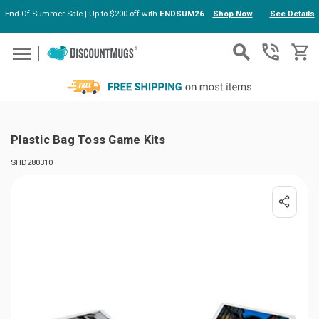
End Of Summer Sale | Up to $200 off with
ENDSUM26
Shop Now
See Details
Skip to main content
Plastic Bag Toss Game Kits
SHD280310