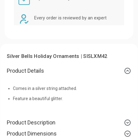
Every order is reviewed by an expert
Silver Bells Holiday Ornaments | SISLXM42
Product Details
Comes in a silver string attached.
Feature a beautiful glitter.
Product Description
Product Dimensions