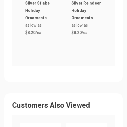
Silver Sflake
Silver Reindeer
19 o
Holiday
Holiday
Free
Ornaments
Ornaments
Glas
as low as
as low as
as lo
$8.20
/ea
$8.20
/ea
$2.3
Customers Also Viewed