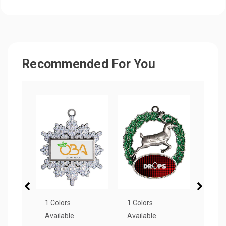
Recommended For You
1 Colors
1 Colors
7 Col
Available
Available
Avail