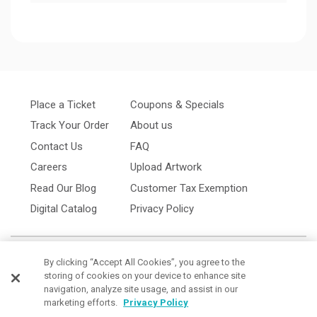
Place a Ticket
Coupons & Specials
Track Your Order
About us
Contact Us
FAQ
Careers
Upload Artwork
Read Our Blog
Customer Tax Exemption
Digital Catalog
Privacy Policy
By clicking “Accept All Cookies”, you agree to the
storing of cookies on your device to enhance site
navigation, analyze site usage, and assist in our
marketing efforts.
Privacy Policy