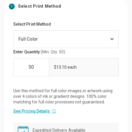
Select Print Method
1
Select Print Method
Enter Quantity
(Min. Qty: 50)
$13.10 each
Use this method for full color images or artwork using
over 4 colors of ink or gradient designs. 100% color
matching for full color processes not guaranteed.
See Pricing Details
ⓘ
Expedited Delivery Available