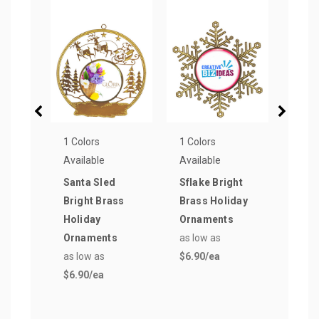
1 Colors
1 Colors
1 Col
Available
Available
Avail
Santa Sled
Sflake Bright
Silv
Bright Brass
Brass Holiday
Holi
Holiday
Ornaments
Orn
Ornaments
as low as
as lo
as low as
$6.90
/ea
$8.2
$6.90
/ea