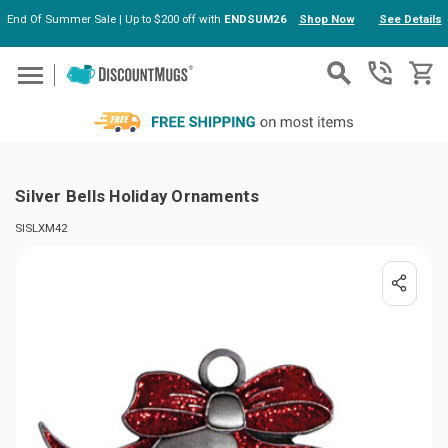
End Of Summer Sale | Up to $200 off with
ENDSUM26
Shop Now
See Details
Skip to main content
Silver Bells Holiday Ornaments
SISLXM42