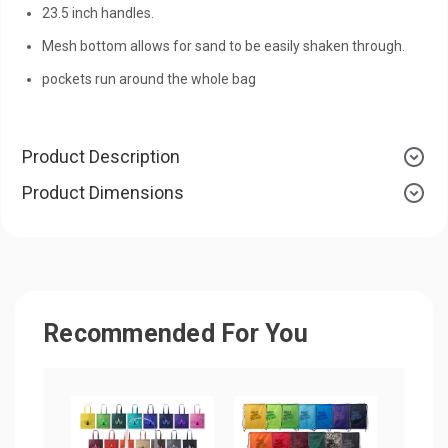
23.5 inch handles.
Mesh bottom allows for sand to be easily shaken through.
pockets run around the whole bag
Product Description
Product Dimensions
Recommended For You