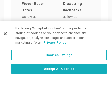
Woven Beach
Drawstring
Pape
Totes
Backpacks
as lo
as low as
as low as
$1.0
$4.94
/ea
$1.75
/ea
By clicking “Accept All Cookies”, you agree to the
storing of cookies on your device to enhance site
navigation, analyze site usage, and assist in our
marketing efforts.
Privacy Policy
Cookies Settings
Order Now, Design Later
Start Designing Now
Accept All Cookies
Place a Ticket
Coupons & Specials
Track Your Order
About us
Contact Us
FAQ
Careers
Upload Artwork
Read Our Blog
Customer Tax Exemption