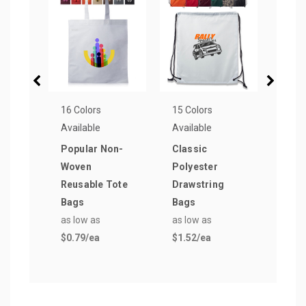
16 Colors
15 Colors
14 Co
Available
Available
Avail
Popular Non-
Classic
Budg
Woven
Polyester
Wove
Reusable Tote
Drawstring
Tote
Bags
Bags
as lo
as low as
as low as
$1.2
$0.79
/ea
$1.52
/ea