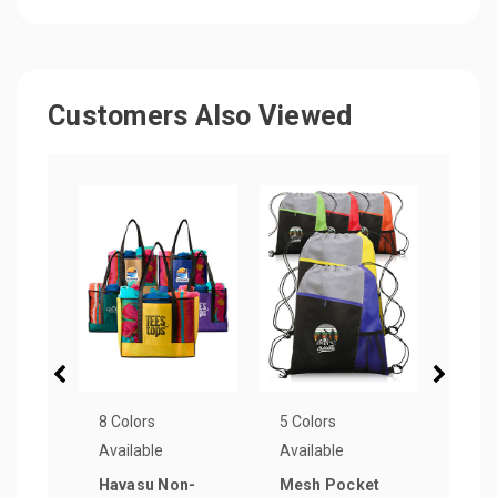
Customers Also Viewed
8 Colors
5 Colors
1 Col
Available
Available
Avail
Havasu Non-
Mesh Pocket
PUP 