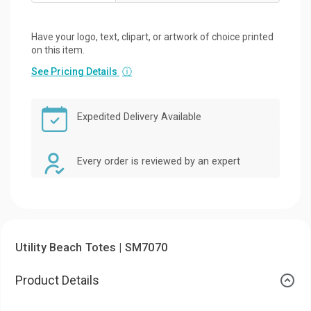
Have your logo, text, clipart, or artwork of choice printed
on this item.
See Pricing Details
ⓘ
Expedited Delivery Available
Every order is reviewed by an expert
Utility Beach Totes | SM7070
Product Details