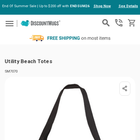
End Of Summer Sale | Up to $200 off with
ENDSUM26
Shop Now
See Details
Skip to main content
Utility Beach Totes
SM7070