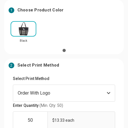
Choose Product Color
1
Black
Select Print Method
2
Select Print Method
Enter Quantity
(Min. Qty: 50)
$13.33 each