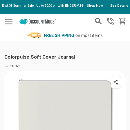
End Of Summer Sale | Up to $200 off with
ENDSUM26
Shop Now
See Details
Skip to main content
Colorpulse Soft Cover Journal
SPCST323