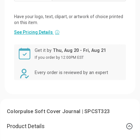
Have your logo, text, clipart, or artwork of choice printed
on this item.
See Pricing Details
ⓘ
Get it by
Thu, Aug 20 - Fri, Aug 21
If you order by 12:00PM EST
Every order is reviewed by an expert
Colorpulse Soft Cover Journal | SPCST323
Product Details