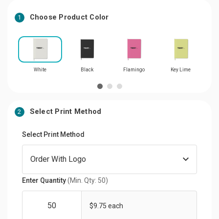
Choose Product Color
1
White
Black
Flamingo
Key Lime
Select Print Method
2
Select Print Method
Enter Quantity
(Min. Qty: 50)
$9.75 each