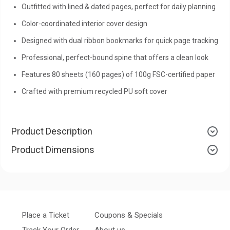
Outfitted with lined & dated pages, perfect for daily planning
Color-coordinated interior cover design
Designed with dual ribbon bookmarks for quick page tracking
Professional, perfect-bound spine that offers a clean look
Features 80 sheets (160 pages) of 100g FSC-certified paper
Crafted with premium recycled PU soft cover
Product Description
Product Dimensions
Place a Ticket
Coupons & Specials