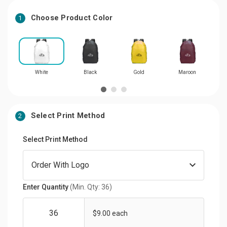
Choose Product Color
1
White
Black
Gold
Maroon
Select Print Method
2
Select Print Method
Enter Quantity
(Min. Qty: 36)
$9.00 each