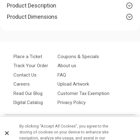
Product Description
Product Dimensions
Place a Ticket
Coupons & Specials
Track Your Order
About us
Contact Us
FAQ
Careers
Upload Artwork
Read Our Blog
Customer Tax Exemption
Digital Catalog
Privacy Policy
By clicking “Accept All Cookies”, you agree to the
storing of cookies on your device to enhance site
navigation, analyze site usage, and assist in our