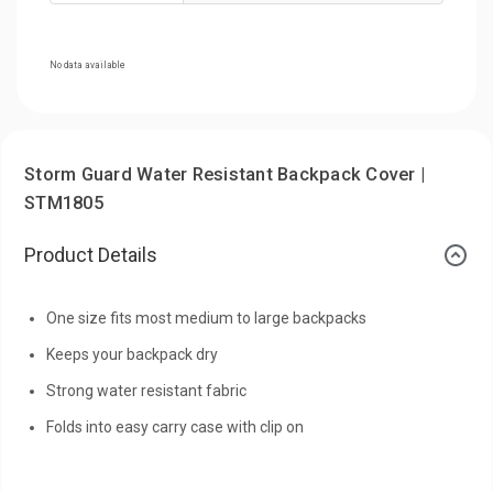
No data available
Storm Guard Water Resistant Backpack Cover |
STM1805
Product Details
One size fits most medium to large backpacks
Keeps your backpack dry
Strong water resistant fabric
Folds into easy carry case with clip on