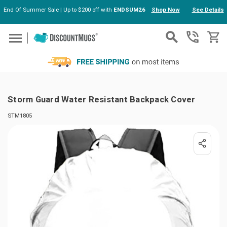
End Of Summer Sale | Up to $200 off with
ENDSUM26
Shop Now
See Details
Skip to main content
Storm Guard Water Resistant Backpack Cover
STM1805