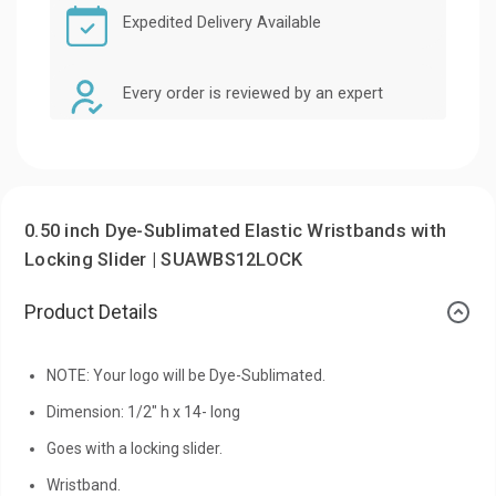
Expedited Delivery Available
Every order is reviewed by an expert
0.50 inch Dye-Sublimated Elastic Wristbands with
Locking Slider | SUAWBS12LOCK
Product Details
NOTE: Your logo will be Dye-Sublimated.
Dimension: 1/2" h x 14- long
Goes with a locking slider.
Wristband.