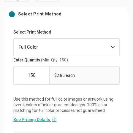
Select Print Method
1
Select Print Method
Enter Quantity
(Min. Qty: 150)
$2.85 each
Use this method for full color images or artwork using
over 4 colors of ink or gradient designs. 100% color
matching for full color processes not guaranteed.
See Pricing Details
ⓘ