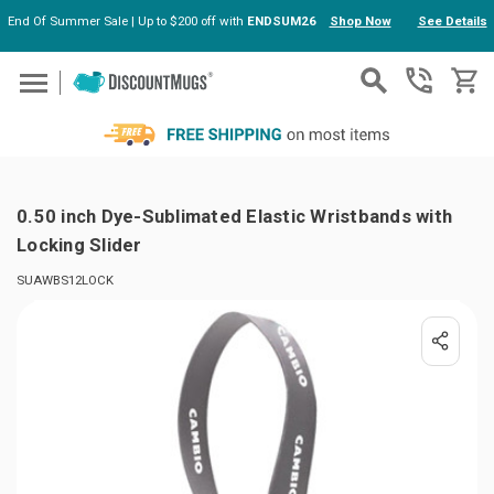
End Of Summer Sale | Up to $200 off with
ENDSUM26
Shop Now
See Details
Skip to main content
0.50 inch Dye-Sublimated Elastic Wristbands with
Locking Slider
SUAWBS12LOCK