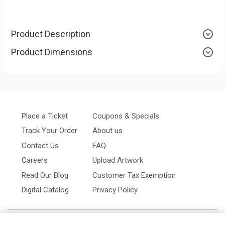
Product Description
Product Dimensions
Place a Ticket
Coupons & Specials
Track Your Order
About us
Contact Us
FAQ
Careers
Upload Artwork
Read Our Blog
Customer Tax Exemption
Digital Catalog
Privacy Policy