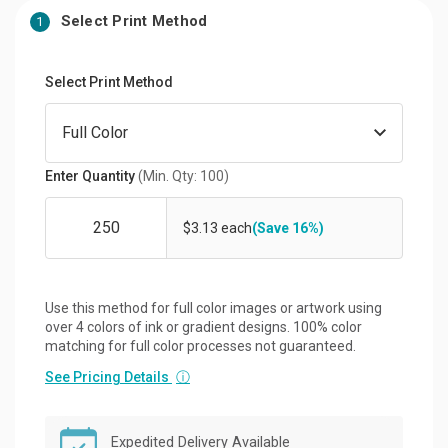
Select Print Method
1
Select Print Method
Enter Quantity
(Min. Qty: 100)
$3.13 each
(Save 16%)
Use this method for full color images or artwork using
over 4 colors of ink or gradient designs. 100% color
matching for full color processes not guaranteed.
See Pricing Details
ⓘ
Expedited Delivery Available