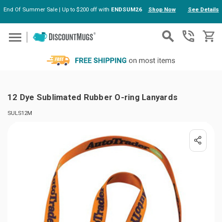
End Of Summer Sale | Up to $200 off with
ENDSUM26
Shop Now
See Details
Skip to main content
12 Dye Sublimated Rubber O-ring Lanyards
SULS12M