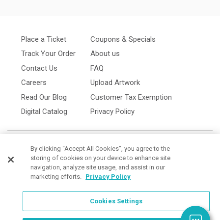
Place a Ticket
Coupons & Specials
Track Your Order
About us
Contact Us
FAQ
Careers
Upload Artwork
Read Our Blog
Customer Tax Exemption
Digital Catalog
Privacy Policy
By clicking “Accept All Cookies”, you agree to the
storing of cookies on your device to enhance site
navigation, analyze site usage, and assist in our
marketing efforts.
Privacy Policy
Cookies Settings