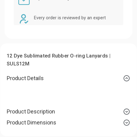
Every order is reviewed by an expert
12 Dye Sublimated Rubber O-ring Lanyards |
SULS12M
Product Details
Product Description
Product Dimensions