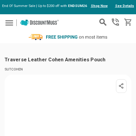
End Of Summer Sale | Up to $200 off with
ENDSUM26
Shop Now
See Details
Skip to main content
Traverse Leather Cohen Amenities Pouch
SUTCOHEN