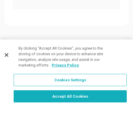
Customers Also Viewed
By clicking “Accept All Cookies”, you agree to the
storing of cookies on your device to enhance site
navigation, analyze site usage, and assist in our
marketing efforts.
Privacy Policy
Cookies Settings
Order Now, Design Later
Start Designing Now
Accept All Cookies
1 Colors
5 Colors
6 Col