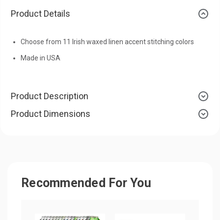
Product Details
Choose from 11 Irish waxed linen accent stitching colors
Made in USA
Product Description
Product Dimensions
Recommended For You