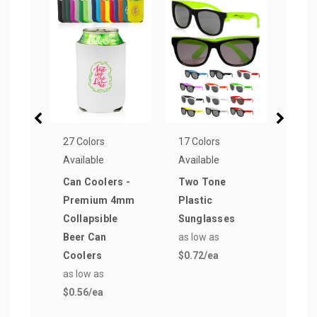
27 Colors
17 Colors
5 Col
Available
Available
Avail
Can Coolers -
Two Tone
Colo
Premium 4mm
Plastic
Sung
Collapsible
Sunglasses
with
Beer Can
as low as
Fra
Coolers
$0.72
/ea
as lo
as low as
$0.9
$0.56
/ea