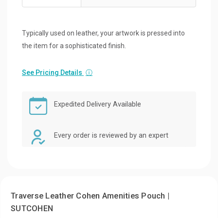
Typically used on leather, your artwork is pressed into
the item for a sophisticated finish.
See Pricing Details
ⓘ
Expedited Delivery Available
Every order is reviewed by an expert
Traverse Leather Cohen Amenities Pouch |
SUTCOHEN