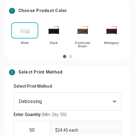
Choose Product Color
1
White
Black
Distressed
Mahogany
S
Brown
Select Print Method
2
Select Print Method
Enter Quantity
(Min. Qty: 50)
$24.45 each