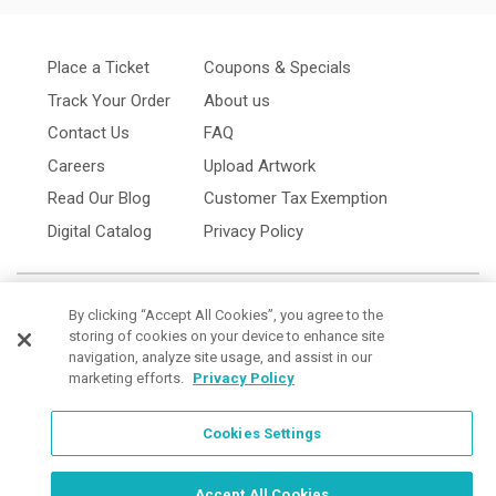
Place a Ticket
Coupons & Specials
Track Your Order
About us
Contact Us
FAQ
Careers
Upload Artwork
Read Our Blog
Customer Tax Exemption
Digital Catalog
Privacy Policy
By clicking “Accept All Cookies”, you agree to the
storing of cookies on your device to enhance site
navigation, analyze site usage, and assist in our
marketing efforts.
Privacy Policy
Cookies Settings
Cookies Settings
Accept All Cookies