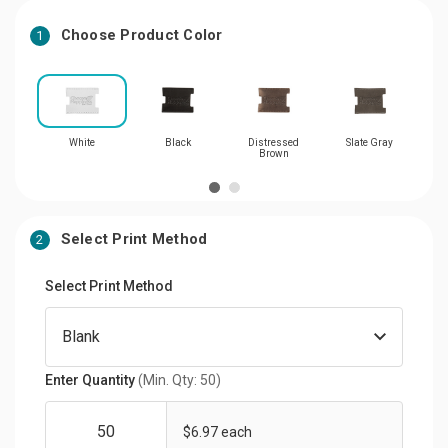
Choose Product Color
1
White
Black
Distressed
Slate Gray
Brown
Select Print Method
2
Select Print Method
Enter Quantity
(Min. Qty: 50)
$6.97 each