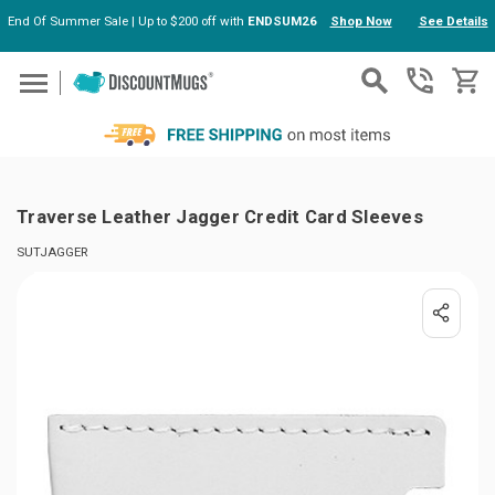
End Of Summer Sale | Up to $200 off with
ENDSUM26
Shop Now
See Details
Skip to main content
Traverse Leather Jagger Credit Card Sleeves
SUTJAGGER