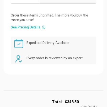
Order these items unprinted. The more you buy, the
more you save!
See Pricing Details
ⓘ
Expedited Delivery Available
Every order is reviewed by an expert
Total:
$348.50
View Details