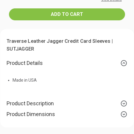
Traverse Leather Jagger Credit Card Sleeves |
SUTJAGGER
Product Details
Made in USA
Product Description
Product Dimensions