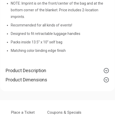
NOTE: Imprint is on the front/center of the bag and at the
bottom corner of the blanket. Price includes 2-location
imprints.
Recommended for all kinds of events!
Designed to fit retractable luggage handles
Packs inside 13.5” x 10” self bag
Matching color binding edge finish
Product Description
Product Dimensions
Place a Ticket
Coupons & Specials