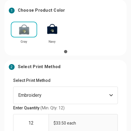
Choose Product Color
1
Gray
Navy
Select Print Method
2
Select Print Method
Enter Quantity
(Min. Qty: 12)
$33.50 each