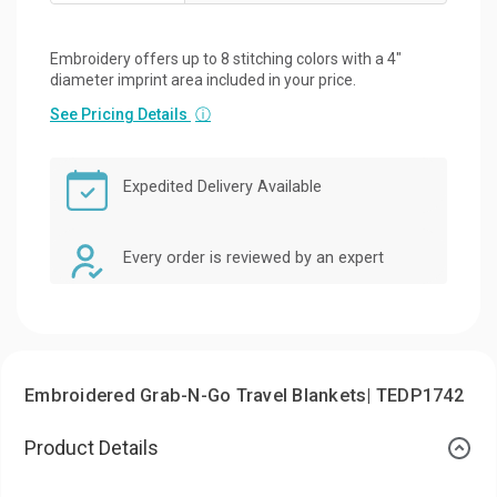
Embroidery offers up to 8 stitching colors with a 4"
diameter imprint area included in your price.
See Pricing Details
ⓘ
Expedited Delivery Available
Every order is reviewed by an expert
Embroidered Grab-N-Go Travel Blankets| TEDP1742
Product Details