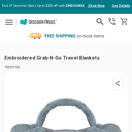
End Of Summer Sale | Up to $200 off with
ENDSUM26
Shop Now
See Details
Skip to main content
Embroidered Grab-N-Go Travel Blankets
TEDP1742