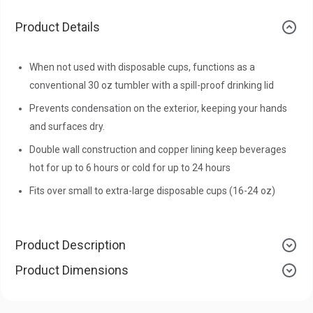
Product Details
When not used with disposable cups, functions as a
conventional 30 oz tumbler with a spill-proof drinking lid
Prevents condensation on the exterior, keeping your hands
and surfaces dry.
Double wall construction and copper lining keep beverages
hot for up to 6 hours or cold for up to 24 hours
Fits over small to extra-large disposable cups (16-24 oz)
Product Description
Product Dimensions