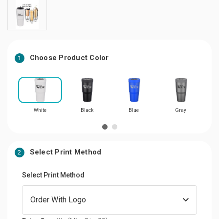
Choose Product Color
1
White
Black
Blue
Gray
Select Print Method
2
Select Print Method