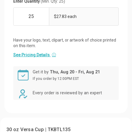
Enter Quantity
(Min. Qty: 25)
$27.83 each
Have your logo, text, clipart, or artwork of choice printed
on this item.
See Pricing Details
ⓘ
Get it by
Thu, Aug 20 - Fri, Aug 21
If you order by 12:00PM EST
Every order is reviewed by an expert
30 oz Versa Cup | TKBTL135