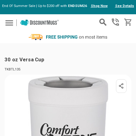
End Of Summer Sale | Up to $200 off with
ENDSUM26
Shop Now
See Details
Skip to main content
30 oz Versa Cup
TKBTL135