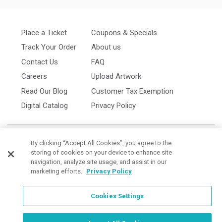
Place a Ticket
Coupons & Specials
Track Your Order
About us
Contact Us
FAQ
Careers
Upload Artwork
Read Our Blog
Customer Tax Exemption
Digital Catalog
Privacy Policy
By clicking “Accept All Cookies”, you agree to the
storing of cookies on your device to enhance site
navigation, analyze site usage, and assist in our
marketing efforts.
Privacy Policy
Cookies Settings
Cookies Settings
Order Now, Design Later
Start Designing Now