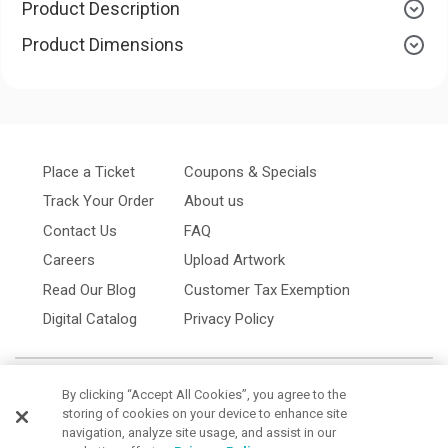
Product Description
Product Dimensions
Place a Ticket
Coupons & Specials
Track Your Order
About us
Contact Us
FAQ
Careers
Upload Artwork
Read Our Blog
Customer Tax Exemption
Digital Catalog
Privacy Policy
By clicking “Accept All Cookies”, you agree to the
storing of cookies on your device to enhance site
navigation, analyze site usage, and assist in our