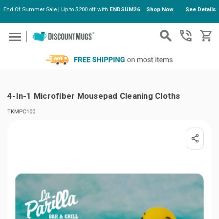
End Of Summer Sale | Up to $200 off with
ENDSUM26
Shop Now
See Details
Skip to main content
4-In-1 Microfiber Mousepad Cleaning Cloths
TKMPC100