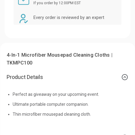
If you order by 12:00PM EST
Every order is reviewed by an expert
4-In-1 Microfiber Mousepad Cleaning Cloths |
TKMPC100
Product Details
Perfect as giveaway on your upcoming event.
Ultimate portable computer companion.
Thin microfiber mousepad cleaning cloth.