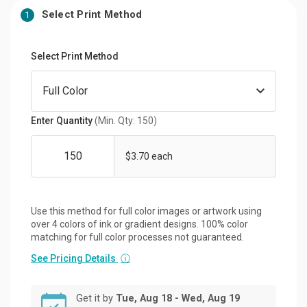
Select Print Method
1
Select Print Method
Enter Quantity
(Min. Qty: 150)
$3.70 each
Use this method for full color images or artwork using
over 4 colors of ink or gradient designs. 100% color
matching for full color processes not guaranteed.
See Pricing Details
ⓘ
Get it by
Tue, Aug 18 - Wed, Aug 19