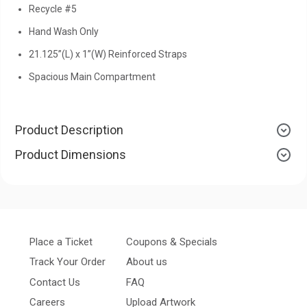
Recycle #5
Hand Wash Only
21.125”(L) x 1”(W) Reinforced Straps
Spacious Main Compartment
Product Description
Product Dimensions
Place a Ticket
Coupons & Specials
Track Your Order
About us
Contact Us
FAQ
Careers
Upload Artwork