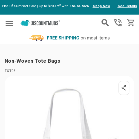
End Of Summer Sale | Up to $200 off with
ENDSUM26
Shop Now
See Details
Skip to main content
Non-Woven Tote Bags
TOT06