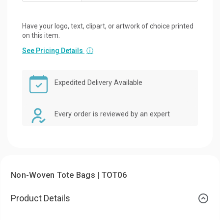
Have your logo, text, clipart, or artwork of choice printed
on this item.
See Pricing Details
ⓘ
Expedited Delivery Available
Every order is reviewed by an expert
Non-Woven Tote Bags | TOT06
Product Details