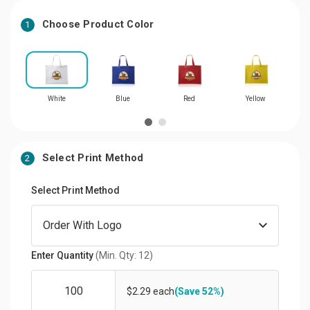
Choose Product Color
1
White
Blue
Red
Yellow
Select Print Method
2
Select Print Method
Enter Quantity
(Min. Qty: 12)
$2.29 each
(Save 52%)