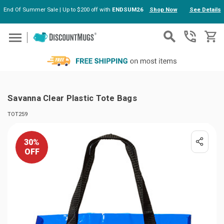
End Of Summer Sale | Up to $200 off with
ENDSUM26
Shop Now
See Details
Skip to main content
Savanna Clear Plastic Tote Bags
TOT259
30%
OFF