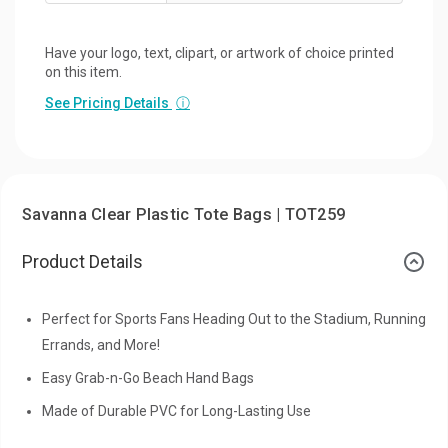
Have your logo, text, clipart, or artwork of choice printed
on this item.
See Pricing Details
ⓘ
Savanna Clear Plastic Tote Bags | TOT259
Product Details
Perfect for Sports Fans Heading Out to the Stadium, Running
Errands, and More!
Easy Grab-n-Go Beach Hand Bags
Made of Durable PVC for Long-Lasting Use