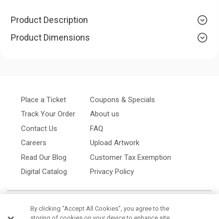
Product Description
Product Dimensions
Place a Ticket
Coupons & Specials
Track Your Order
About us
Contact Us
FAQ
Careers
Upload Artwork
Read Our Blog
Customer Tax Exemption
Digital Catalog
Privacy Policy
By clicking “Accept All Cookies”, you agree to the
storing of cookies on your device to enhance site