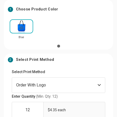
Choose Product Color
1
Blue
Select Print Method
2
Select Print Method
Enter Quantity
(Min. Qty: 12)
$4.35 each