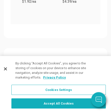
$1.92
/ea
$4.39
/ea
as lo
$0.7
Customers Also Viewed
By clicking “Accept All Cookies”, you agree to the
storing of cookies on your device to enhance site
navigation, analyze site usage, and assist in our
marketing efforts.
Privacy Policy
Cookies Settings
Order Now, Design Later
Start Designing Now
Accept All Cookies