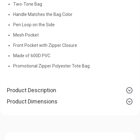
Two-Tone Bag
Handle Matches the Bag Color
Pen Loop on the Side
Mesh Pocket
Front Pocket with Zipper Closure
Made of 600D PVC
Promotional Zipper Polyester Tote Bag
Product Description
Product Dimensions