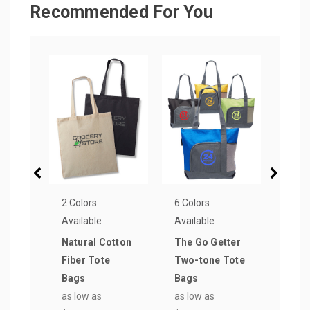
Recommended For You
2 Colors
6 Colors
16 Co
Available
Available
Avail
Natural Cotton
The Go Getter
Popu
Fiber Tote
Two-tone Tote
Wov
Bags
Bags
Reus
as low as
as low as
Bag