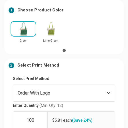
Choose Product Color
1
Green
Lime Green
Select Print Method
2
Select Print Method
Enter Quantity
(Min. Qty: 12)
$5.81 each
(Save 24%)