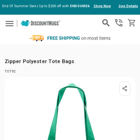
End Of Summer Sale | Up to $200 off with
ENDSUM26
Shop Now
See Details
Skip to main content
Zipper Polyester Tote Bags
TOT92