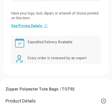
Have your logo, text, clipart, or artwork of choice printed
on this item.
See Pricing Details
ⓘ
Expedited Delivery Available
Every order is reviewed by an expert
Zipper Polyester Tote Bags | TOT92
Product Details