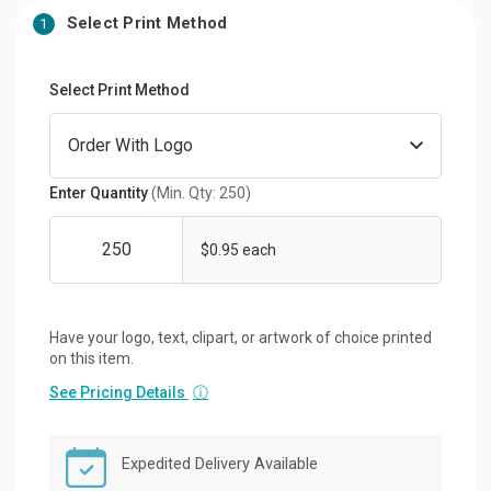
Select Print Method
1
Select Print Method
Enter Quantity
(Min. Qty: 250)
$0.95 each
Have your logo, text, clipart, or artwork of choice printed
on this item.
See Pricing Details
ⓘ
Expedited Delivery Available