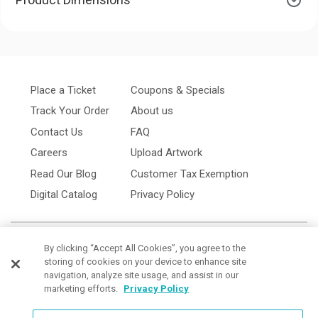
Place a Ticket
Coupons & Specials
Track Your Order
About us
Contact Us
FAQ
Careers
Upload Artwork
Read Our Blog
Customer Tax Exemption
Digital Catalog
Privacy Policy
By clicking “Accept All Cookies”, you agree to the
storing of cookies on your device to enhance site
navigation, analyze site usage, and assist in our
marketing efforts.
Privacy Policy