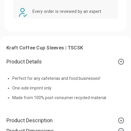
Every order is reviewed by an expert
Kraft Coffee Cup Sleeves | TSCSK
Product Details
Perfect for any cafeterias and food businesses!
One-side imprint only.
Made from 100% post-consumer recycled material.
Product Description
Product Dimensions