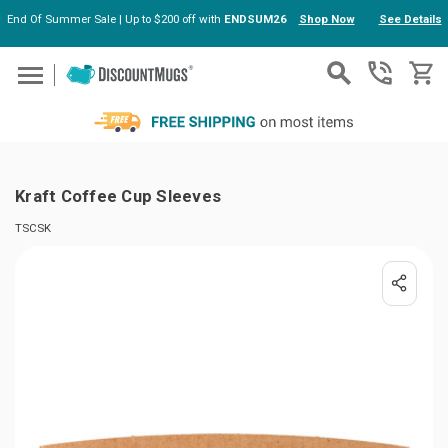
End Of Summer Sale | Up to $200 off with
ENDSUM26
Shop Now
See Details
Skip to main content
Kraft Coffee Cup Sleeves
TSCSK