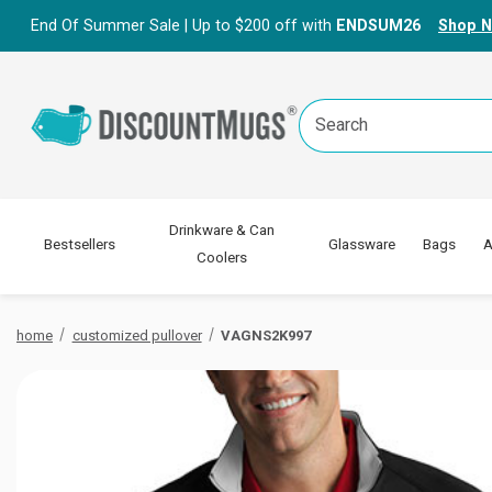
End Of Summer Sale | Up to $200 off with
ENDSUM26
Shop 
Search
Keyword:
Drinkware & Can
Bestsellers
Glassware
Bags
A
Coolers
home
customized pullover
VAGNS2K997