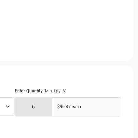
Enter Quantity
(Min. Qty: 6)
$96.87 each