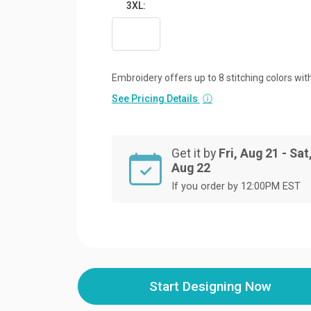
3XL:
Embroidery offers up to 8 stitching colors with
See Pricing Details
ⓘ
Get it by
Fri, Aug 21 - Sat
Aug 22
If you order by 12:00PM EST
Start Designing Now