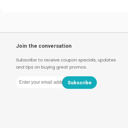
Join the conversation
Subscribe to receive coupon specials, updates
and tips on buying great promos.
Email
Subscribe