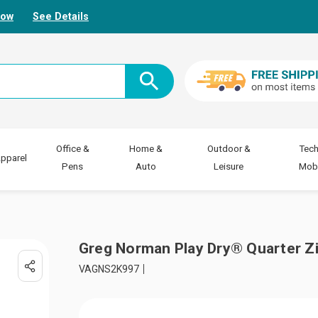
Now
See Details
Office &
Home &
Outdoor &
Tech
pparel
Pens
Auto
Leisure
Mobi
Greg Norman Play Dry® Quarter 
VAGNS2K997