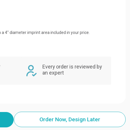
 a 4" diameter imprint area included in your price.
,
Every order is reviewed by
an expert
Order Now, Design Later