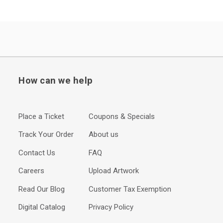
How can we help
Place a Ticket
Coupons & Specials
Track Your Order
About us
Contact Us
FAQ
Careers
Upload Artwork
Read Our Blog
Customer Tax Exemption
Digital Catalog
Privacy Policy