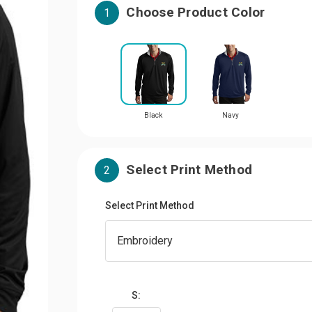
Choose Product Color
1
Black
Navy
Select Print Method
2
Select Print Method
S: