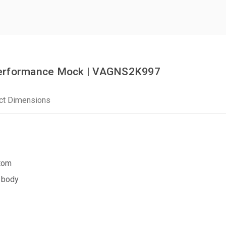
Performance Mock | VAGNS2K997
ct Dimensions
ttom
 body