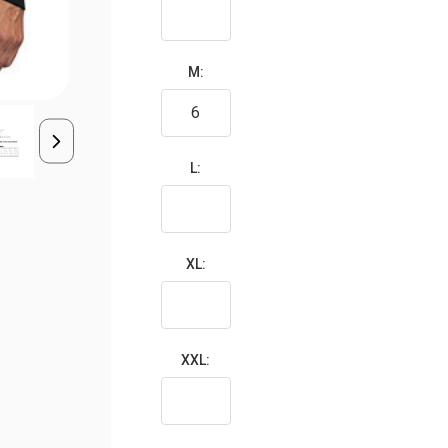
M:
L:
XL:
XXL: