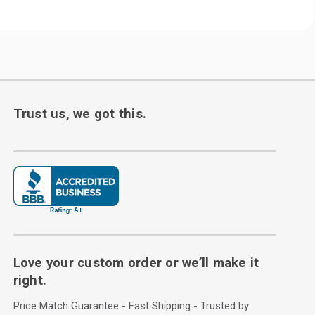
Trust us, we got this.
Love your custom order or we’ll make it
right.
Price Match Guarantee - Fast Shipping - Trusted by