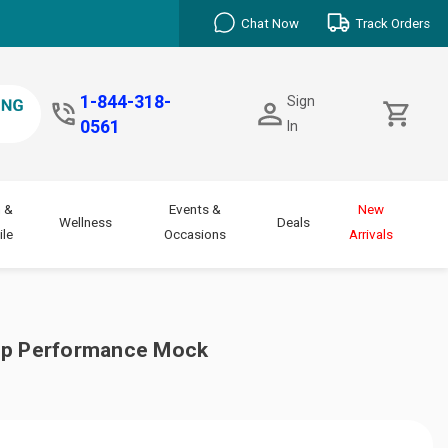
Chat Now
Track Orders
1-844-318-
Sign
0561
In
 &
Events &
New
Wellness
Deals
le
Occasions
Arrivals
Zip Performance Mock