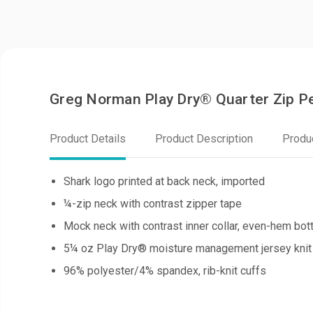
Greg Norman Play Dry® Quarter Zip 
Product Details
Product Description
Produ
Shark logo printed at back neck, imported
¼-zip neck with contrast zipper tape
Mock neck with contrast inner collar, even-hem bo
5¼ oz Play Dry® moisture management jersey knit
96% polyester/4% spandex, rib-knit cuffs