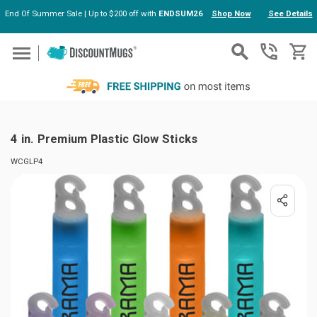
End Of Summer Sale | Up to $200 off with
ENDSUM26
Shop Now
See Details
Skip to main content
4 in. Premium Plastic Glow Sticks
WCGLP4