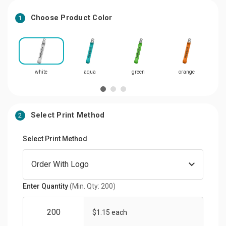
Choose Product Color
1
white
aqua
green
orange
Select Print Method
2
Select Print Method
Enter Quantity
(Min. Qty: 200)
$1.15 each