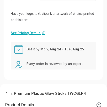
Have your logo, text, clipart, or artwork of choice printed
on this item.
See Pricing Details
ⓘ
Get it by
Mon, Aug 24 - Tue, Aug 25
Every order is reviewed by an expert
4 in. Premium Plastic Glow Sticks | WCGLP4
Product Details