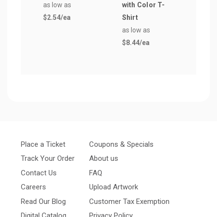
as low as
with Color T-
as lo
$2.54
/ea
Shirt
$1.2
as low as
$8.44
/ea
Place a Ticket
Coupons & Specials
Track Your Order
About us
Contact Us
FAQ
Careers
Upload Artwork
Read Our Blog
Customer Tax Exemption
Digital Catalog
Privacy Policy