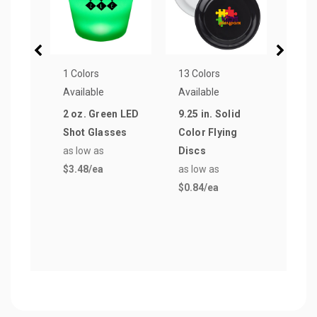
1 Colors
13 Colors
27 Co
Available
Available
Avail
2 oz. Green LED
9.25 in. Solid
Can 
Shot Glasses
Color Flying
Pre
as low as
Discs
Coll
$3.48
/ea
as low as
Beer
$0.84
/ea
Cool
as lo
$0.5