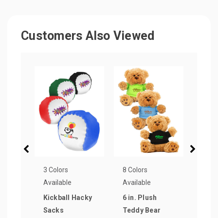
Customers Also Viewed
3 Colors
8 Colors
6 Col
Available
Available
Avail
Kickball Hacky
6 in. Plush
Roun
Sacks
Teddy Bear
Disp