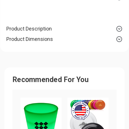
Product Description
Product Dimensions
Recommended For You