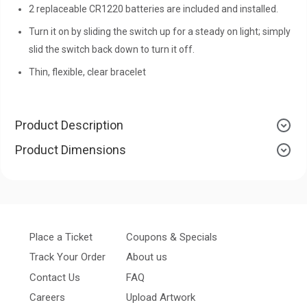
2 replaceable CR1220 batteries are included and installed.
Turn it on by sliding the switch up for a steady on light; simply
slid the switch back down to turn it off.
Thin, flexible, clear bracelet
Product Description
Product Dimensions
Place a Ticket
Coupons & Specials
Track Your Order
About us
Contact Us
FAQ
Careers
Upload Artwork