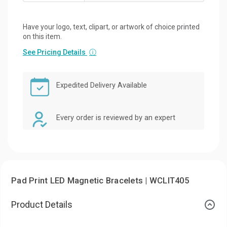
Have your logo, text, clipart, or artwork of choice printed
on this item.
See Pricing Details
ⓘ
Expedited Delivery Available
Every order is reviewed by an expert
Pad Print LED Magnetic Bracelets | WCLIT405
Product Details