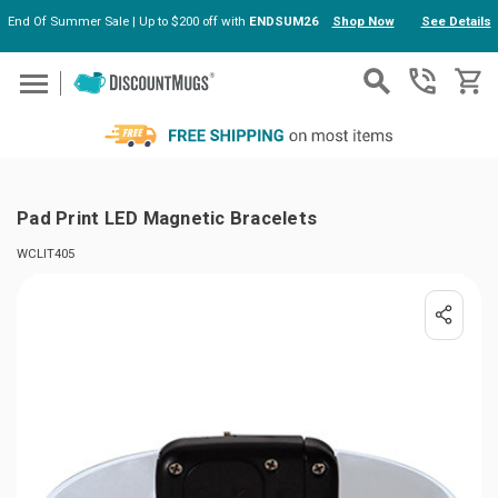
End Of Summer Sale | Up to $200 off with
ENDSUM26
Shop Now
See Details
Skip to main content
Pad Print LED Magnetic Bracelets
WCLIT405