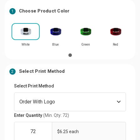
Choose Product Color
1
White
Blue
Green
Red
Select Print Method
2
Select Print Method
Enter Quantity
(Min. Qty: 72)
$6.25 each