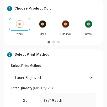
Choose Product Color
1
White
Black
Burgundy
Green
Select Print Method
2
Select Print Method
Enter Quantity
(Min. Qty: 25)
$37.19 each