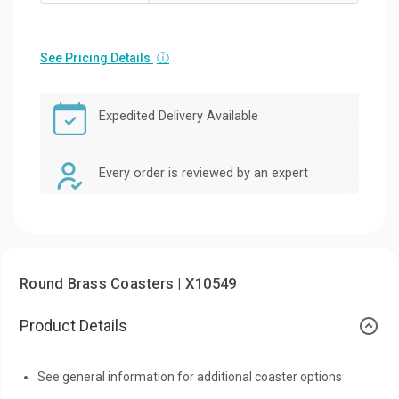
See Pricing Details
ⓘ
Expedited Delivery Available
Every order is reviewed by an expert
Round Brass Coasters | X10549
Product Details
See general information for additional coaster options