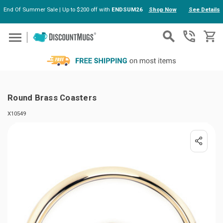
End Of Summer Sale | Up to $200 off with
ENDSUM26
Shop Now
See Details
Skip to main content
Round Brass Coasters
X10549