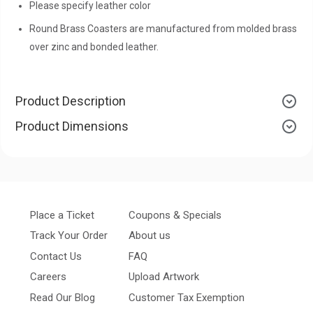
Please specify leather color
Round Brass Coasters are manufactured from molded brass
over zinc and bonded leather.
Product Description
Product Dimensions
Place a Ticket
Coupons & Specials
Track Your Order
About us
Contact Us
FAQ
Careers
Upload Artwork
Read Our Blog
Customer Tax Exemption