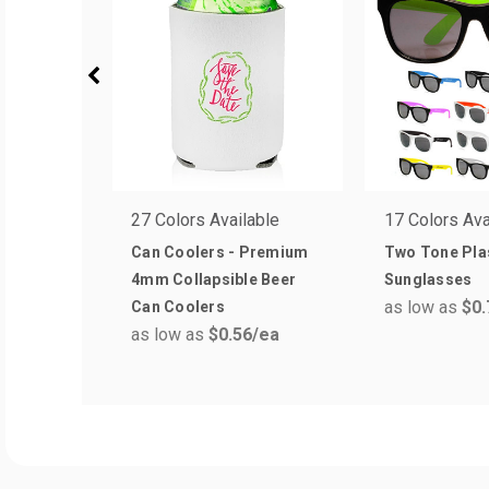
27 Colors Available
17 Colors Ava
Can Coolers - Premium
Two Tone Pla
4mm Collapsible Beer
Sunglasses
as low as
$0.
Can Coolers
as low as
$0.56
/ea