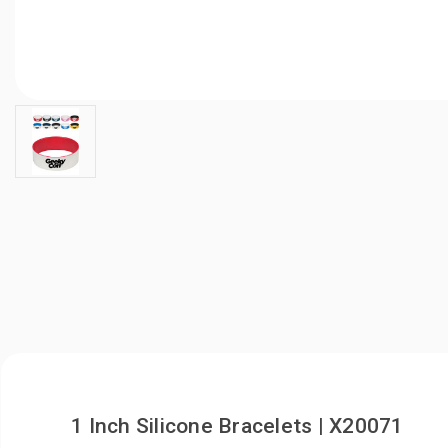
1 Inch Silicone Bracelets | X20071