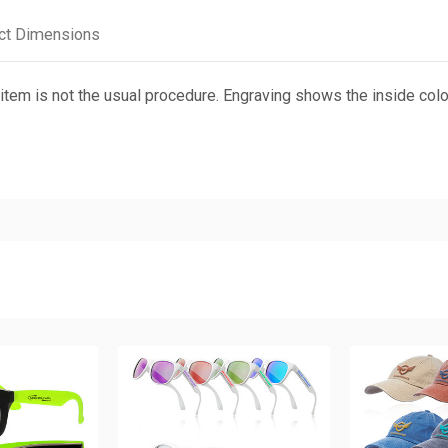
ct Dimensions
em is not the usual procedure. Engraving shows the inside color