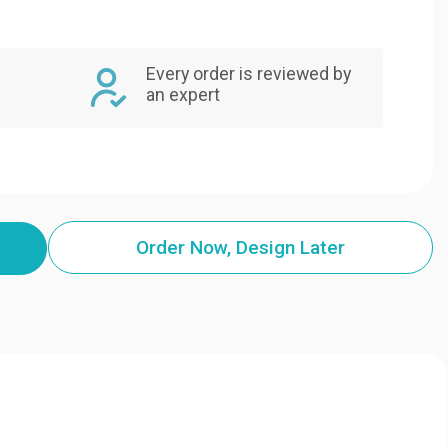
Every order is reviewed by
an expert
Order Now, Design Later