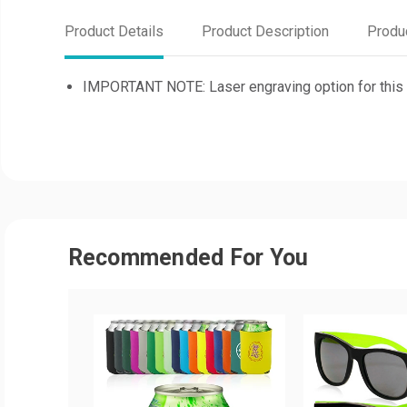
Product Details
Product Description
Produ
IMPORTANT NOTE: Laser engraving option for this it
Recommended For You