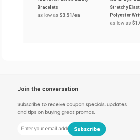
Bracelets
Stretchy Elast
as low as
$3.51
/ea
Polyester Wr
as low as
$1.
Join the conversation
Subscribe to receive coupon specials, updates
and tips on buying great promos.
Email
Subscribe