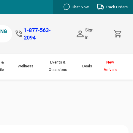
Chat Now
Track Orders
1-877-563-
Sign
2094
In
 &
Events &
New
Wellness
Deals
le
Occasions
Arrivals