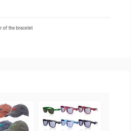
 of the bracelet