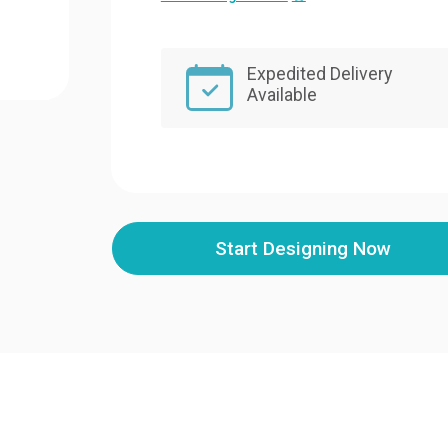
Expedited Delivery
Available
Start Designing Now