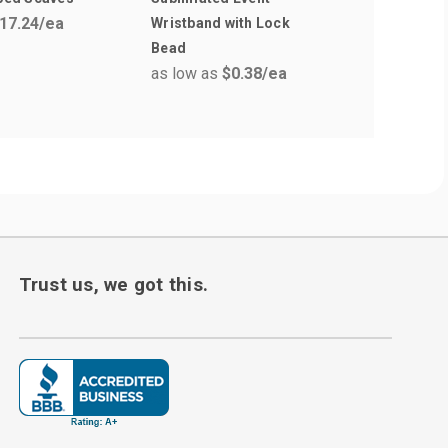
17.24
/ea
Wristband with Lock
Fold Over
Bead
Wristban
as low as
$0.38
/ea
as low a
Trust us, we got this.