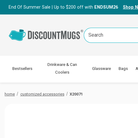
End Of Summer Sale | Up to $200 off with
ENDSUM26
Shop 
Search
Keyword:
Drinkware & Can
Bestsellers
Glassware
Bags
A
Coolers
home
customized accessories
X20071