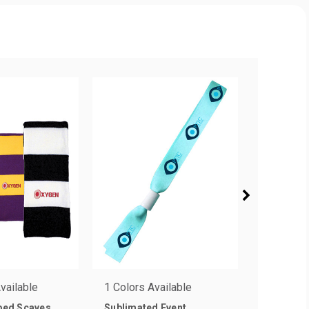
vailable
1 Colors Available
1 Colors 
iped Scaves
Sublimated Event
.75 in. D