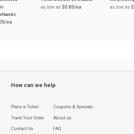
as low as
$0.83
/ea
as low as
$
ic
istbands
00
/ea
How can we help
Place a Ticket
Coupons & Specials
Track Your Order
About us
Contact Us
FAQ