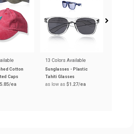
ailable
13 Colors Available
5 Colors 
shed Cotton
Sunglasses - Plastic
Cosmic S
ted Caps
Tahiti Glasses
Sunglass
5.85
/ea
as low as
$1.27
/ea
as low a