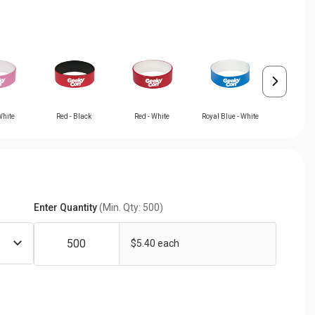
White
Red - Black
Red - White
Royal Blue - White
White - 
Enter Quantity
(Min. Qty: 500)
$5.40 each