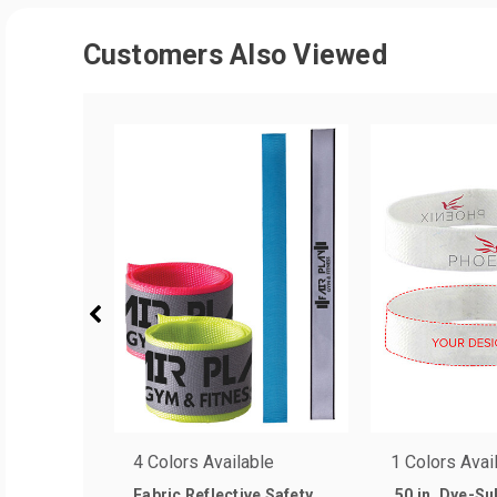
Customers Also Viewed
4 Colors Available
1 Colors Avai
Fabric Reflective Safety
.50 in. Dye-S