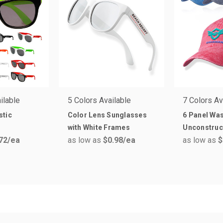
ilable
5 Colors Available
7 Colors Av
stic
Color Lens Sunglasses
6 Panel Wa
with White Frames
Unconstruc
72
/ea
as low as
$0.98
/ea
as low as
$