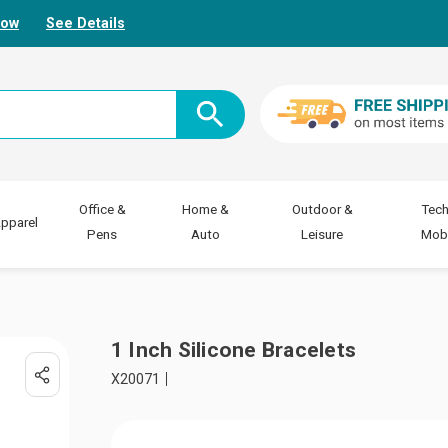
Now
See Details
Office &
Home &
Outdoor &
Tech
pparel
Pens
Auto
Leisure
Mobi
1 Inch Silicone Bracelets
X20071