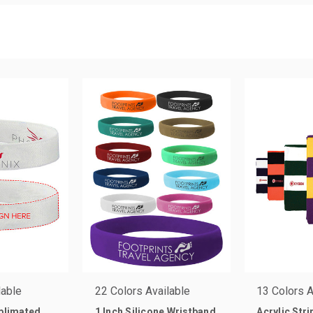
lable
22 Colors Available
13 Colors A
ublimated
1 Inch Silicone Wristband
Acrylic Str