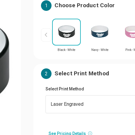
Choose Product Color
1
Black - White
Navy - White
Pink - 
Select Print Method
2
Select Print Method
See Pricing Details
ⓘ