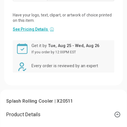
Have your logo, text, clipart, or artwork of choice printed
on this item.
See Pricing Details
ⓘ
Get it by
Tue, Aug 25 - Wed, Aug 26
If you order by 12:00PM EST
Every order is reviewed by an expert
Splash Rolling Cooler | X20511
Product Details