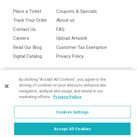
Place a Ticket
Coupons & Specials
Track Your Order
About us
Contact Us
FAQ
Careers
Upload Artwork
Read Our Blog
Customer Tax Exemption
Digital Catalog
Privacy Policy
By clicking “Accept All Cookies”, you agree to the
storing of cookies on your device to enhance site
navigation, analyze site usage, and assist in our
marketing efforts.
Privacy Policy
Cookies Settings
Cookies Settings
Order Now, Design Later
Start Designing Now
Accept All Cookies