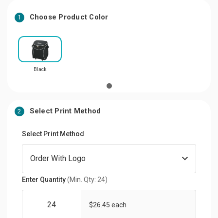
Choose Product Color
1
Black
Select Print Method
2
Select Print Method
Enter Quantity
(Min. Qty: 24)
$26.45 each