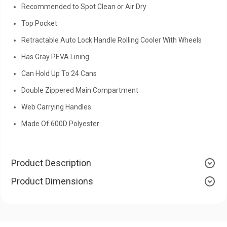
Recommended to Spot Clean or Air Dry
Top Pocket
Retractable Auto Lock Handle Rolling Cooler With Wheels
Has Gray PEVA Lining
Can Hold Up To 24 Cans
Double Zippered Main Compartment
Web Carrying Handles
Made Of 600D Polyester
Product Description
Product Dimensions