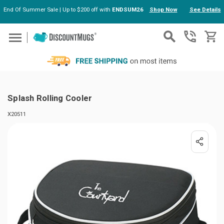
End Of Summer Sale | Up to $200 off with
ENDSUM26
Shop Now
See Details
Skip to main content
Splash Rolling Cooler
X20511