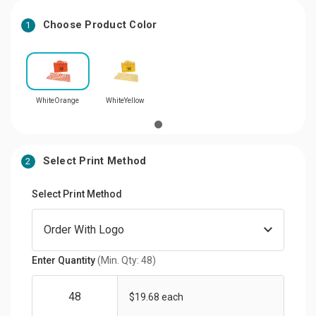
Choose Product Color
1
WhiteOrange
WhiteYellow
Select Print Method
2
Select Print Method
Enter Quantity
(Min. Qty: 48)
$19.68 each