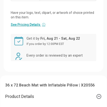
Have your logo, text, clipart, or artwork of choice printed
on this item.
See Pricing Details
ⓘ
Get it by
Fri, Aug 21 - Sat, Aug 22
If you order by 12:00PM EST
Every order is reviewed by an expert
36 x 72 Beach Mat with Inflatable Pillow | X20556
Product Details