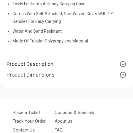
Easily Folds Into A Handy Carrying Case
Comes With Self Attached, Non-Woven Cover With 17"
Handles For Easy Carrying
Water And Sand Resistant
Made Of Tubular Polypropylene Material
Product Description
Product Dimensions
Place a Ticket
Coupons & Specials
Track Your Order
About us
Contact Us
FAQ