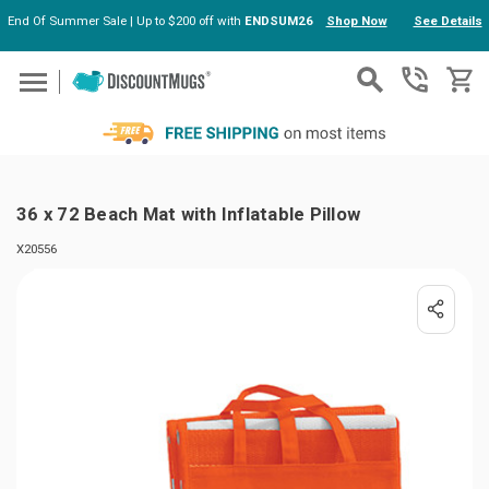
End Of Summer Sale | Up to $200 off with
ENDSUM26
Shop Now
See Details
Skip to main content
36 x 72 Beach Mat with Inflatable Pillow
X20556