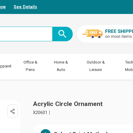
Now
See Details
Office &
Home &
Outdoor &
Tech
pparel
Pens
Auto
Leisure
Mobi
Acrylic Circle Ornament
X20601