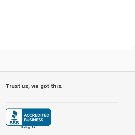
Trust us, we got this.