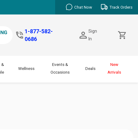
Chat Now
Track Orders
1-877-582-
Sign
0686
In
 &
Events &
New
Wellness
Deals
le
Occasions
Arrivals