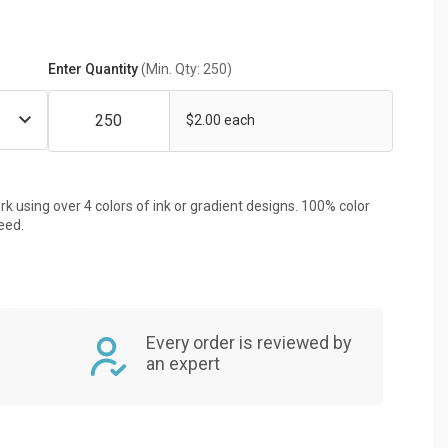
Enter Quantity
(Min. Qty: 250)
$2.00 each
rk using over 4 colors of ink or gradient designs. 100% color
eed.
Every order is reviewed by
an expert