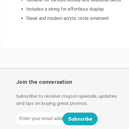
Includes a string for effortless display
Sleek and modern acrylic circle ornament.
Join the conversation
Subscribe to receive coupon specials, updates
and tips on buying great promos.
Email
Subscribe