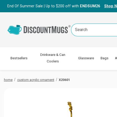
End Of Summer Sale | Up to $200 off with
ENDSUM26
Shop 
Search
Keyword:
Drinkware & Can
Bestsellers
Glassware
Bags
A
Coolers
home
custom acrylic ornament
X20601