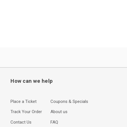
How can we help
Place a Ticket
Coupons & Specials
Track Your Order
About us
Contact Us
FAQ