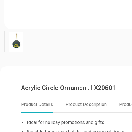
Acrylic Circle Ornament | X20601
Product Details
Product Description
Produ
Ideal for holiday promotions and gifts!
Suitable for various holiday and seasonal decor