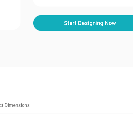
Start Designing Now
ct Dimensions