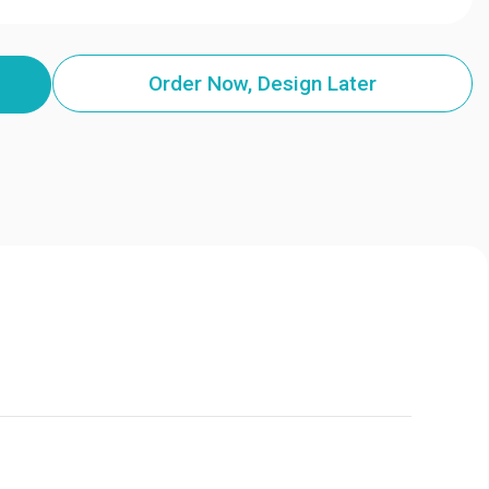
Order Now, Design Later