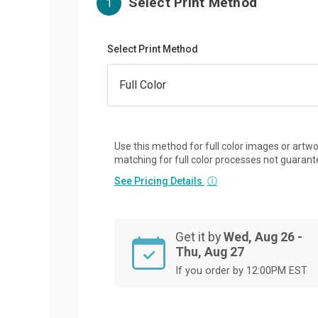
Select Print Method
1
Select Print Method
Use this method for full color images or artwo
matching for full color processes not guarant
See Pricing Details
ⓘ
Get it by
Wed, Aug 26 -
Thu, Aug 27
If you order by 12:00PM EST