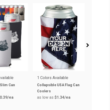
vailable
1 Colors Available
10 Colors
 Slim Can
Collapsible USA Flag Can
Zipper Be
Coolers
Insulator
0.39
/ea
as low as
$1.34
/ea
as low a