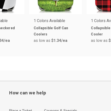
lable
1 Colors Available
1 Colors Av
Checkered
Collapsible Golf Can
Collapsible
Coolers
Cooler
34
/ea
as low as
$1.34
/ea
as low as
$
How can we help
Place a Ticket
Coupons & Specials