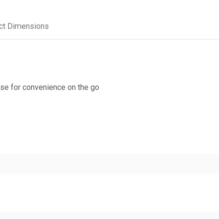
ct Dimensions
urse for convenience on the go