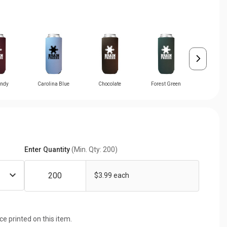
ndy
Carolina Blue
Chocolate
Forest Green
Gra
Enter Quantity
(Min. Qty: 200)
$3.99 each
ice printed on this item.