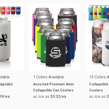
ilable
1 Colors Available
13 Colors A
apsible
Assorted Premium 4mm
Collapsible
Collapsible Can Coolers
Coolers
74
/ea
as low as
$0.32
/ea
as low as
$