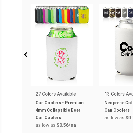
27 Colors Available
13 Colors Ava
Can Coolers - Premium
Neoprene Coll
4mm Collapsible Beer
Can Coolers
as low as
$0.
Can Coolers
as low as
$0.56
/ea