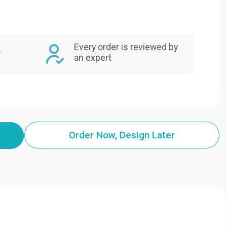
Every order is reviewed by
,
an expert
Order Now, Design Later