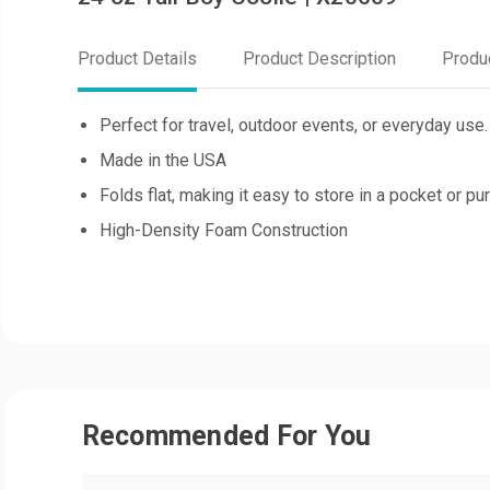
Product Details
Product Description
Produ
Perfect for travel, outdoor events, or everyday use.
Made in the USA
Folds flat, making it easy to store in a pocket or p
High-Density Foam Construction
Recommended For You