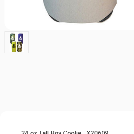
24 oz Tall Boy Coolie | X20609