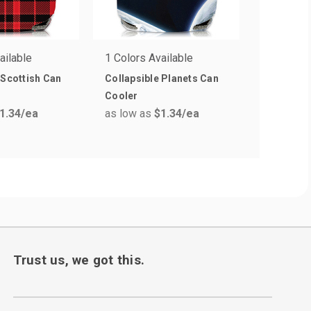
ailable
1 Colors Available
11 Colors
 Scottish Can
Collapsible Planets Can
Kan-Tast
Cooler
with Bott
1.34
/ea
as low as
$1.34
/ea
as low a
Trust us, we got this.