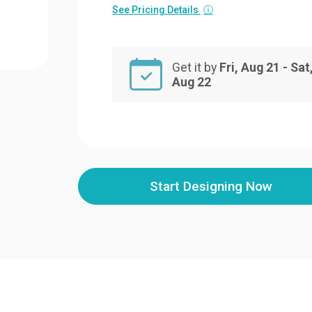
See Pricing Details
ⓘ
Get it by
Fri, Aug 21 - Sat
Aug 22
Start Designing Now