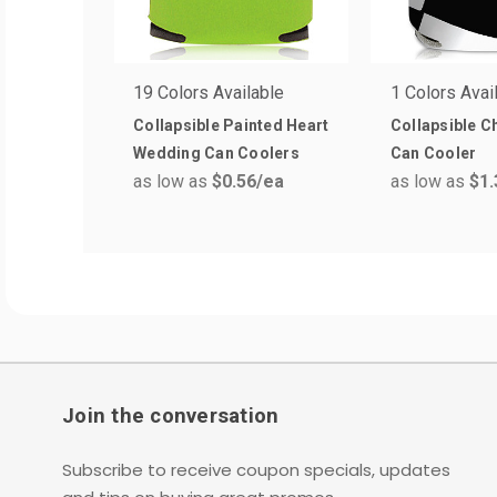
19 Colors Available
1 Colors Avai
Collapsible Painted Heart
Collapsible 
Wedding Can Coolers
Can Cooler
as low as
$0.56
/ea
as low as
$1.
Join the conversation
Subscribe to receive coupon specials, updates