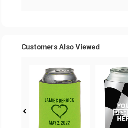
Customers Also Viewed