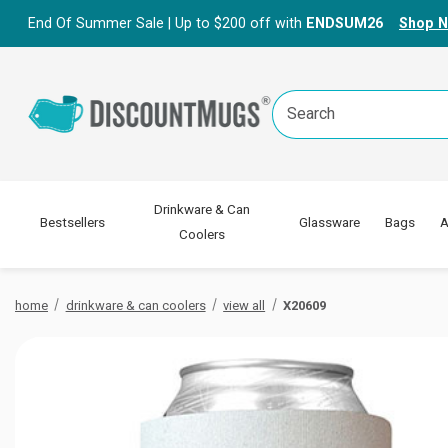
End Of Summer Sale | Up to $200 off with
ENDSUM26
Shop 
Search
Keyword:
Drinkware & Can
Bestsellers
Glassware
Bags
A
Coolers
home
drinkware & can coolers
view all
X20609