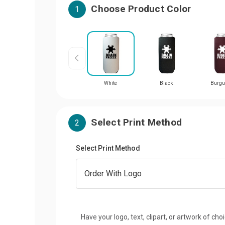
Choose Product Color
1
White
Black
Burgu
Select Print Method
2
Select Print Method
Have your logo, text, clipart, or artwork of cho