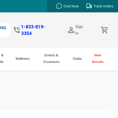
Chat Now
Track Orders
1-833-819-
Sign
3354
In
 &
Events &
New
Wellness
Deals
le
Occasions
Arrivals