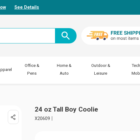
Now
See Details
Office &
Home &
Outdoor &
Tech
pparel
Pens
Auto
Leisure
Mobi
24 oz Tall Boy Coolie
X20609