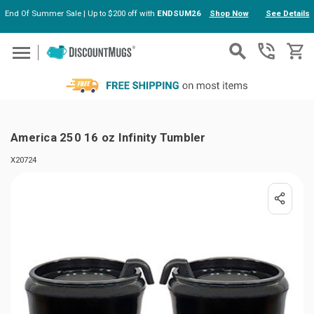
End Of Summer Sale | Up to $200 off with
ENDSUM26
Shop Now
See Details
Skip to main content
America 250 16 oz Infinity Tumbler
X20724