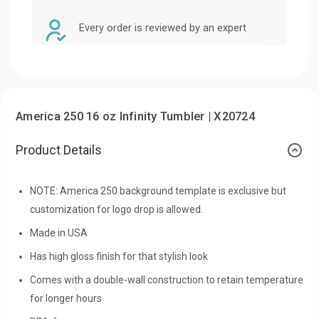
Every order is reviewed by an expert
America 250 16 oz Infinity Tumbler | X20724
Product Details
NOTE: America 250 background template is exclusive but
customization for logo drop is allowed.
Made in USA
Has high gloss finish for that stylish look
Comes with a double-wall construction to retain temperature
for longer hours