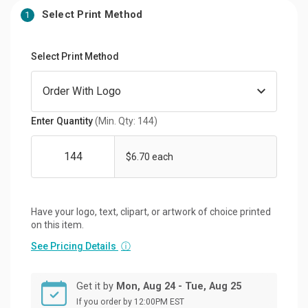
Select Print Method
1
Select Print Method
Enter Quantity
(Min. Qty: 144)
$6.70 each
Have your logo, text, clipart, or artwork of choice printed
on this item.
See Pricing Details
ⓘ
Get it by
Mon, Aug 24 - Tue, Aug 25
If you order by 12:00PM EST