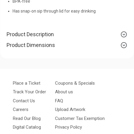
BPA-free
Has snap-on sip through lid for easy drinking
Product Description
Product Dimensions
Place a Ticket
Coupons & Specials
Track Your Order
About us
Contact Us
FAQ
Careers
Upload Artwork
Read Our Blog
Customer Tax Exemption
Digital Catalog
Privacy Policy