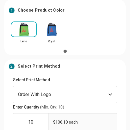
Choose Product Color
1
Lime
Royal
Select Print Method
2
Select Print Method
Enter Quantity
(Min. Qty: 10)
$106.10 each