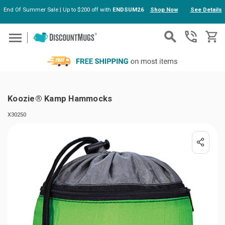
End Of Summer Sale | Up to $200 off with
ENDSUM26
Shop Now
See Details
Skip to main content
Koozie® Kamp Hammocks
X30250