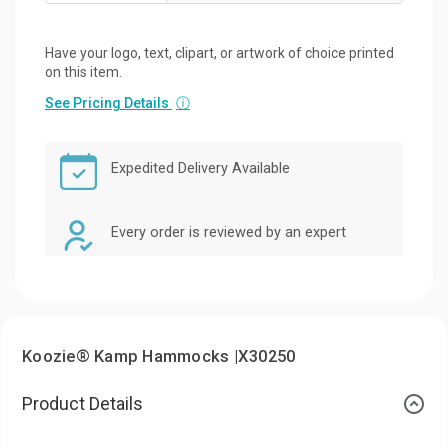
Have your logo, text, clipart, or artwork of choice printed
on this item.
See Pricing Details
ⓘ
Expedited Delivery Available
Every order is reviewed by an expert
Koozie® Kamp Hammocks |X30250
Product Details