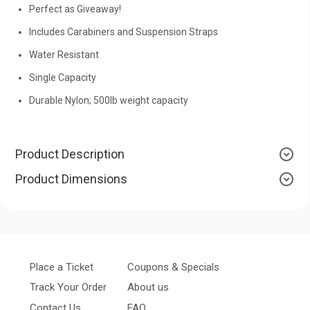
Perfect as Giveaway!
Includes Carabiners and Suspension Straps
Water Resistant
Single Capacity
Durable Nylon; 500lb weight capacity
Product Description
Product Dimensions
Place a Ticket
Coupons & Specials
Track Your Order
About us
Contact Us
FAQ