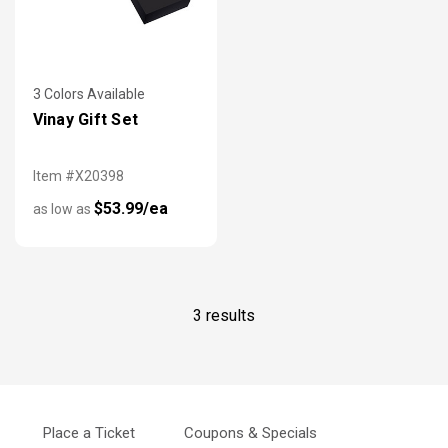
3 Colors Available
Vinay Gift Set
Item #X20398
$53.99/ea
as low as
3 results
Place a Ticket
Coupons & Specials