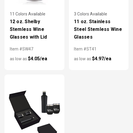
11 Colors Available
3 Colors Available
12 oz. Shelby
11 oz. Stainless
Stemless Wine
Steel Stemless Wine
Glasses with Lid
Glasses
Item #SW47
Item #ST41
$4.05/ea
$4.97/ea
as low as
as low as