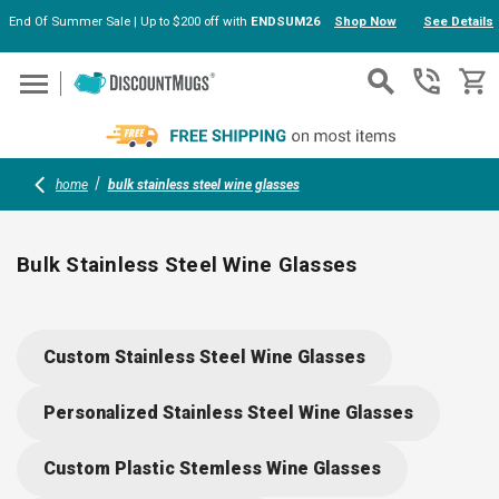
End Of Summer Sale | Up to $200 off with
ENDSUM26
Shop Now
See Details
Skip to main content
home
bulk stainless steel wine glasses
Bulk Stainless Steel Wine Glasses
Serve up style and durability with stainless steel wine
glasses in bulk. Perfect for outdoor events, gifting, or
Custom Stainless Steel Wine Glasses
branding, these insulated, shatterproof tumblers come with
lids and custom imprint options. Take them to picnics,
Personalized Stainless Steel Wine Glasses
weddings, or corporate gatherings—cheers to glassware that
goes wherever the party leads.
Custom Plastic Stemless Wine Glasses