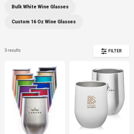
Bulk White Wine Glasses
Custom 16 Oz Wine Glasses
3 results
FILTER