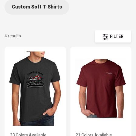
Custom Soft T-Shirts
4 results
FILTER
33 Colors Available
21 Colors Available