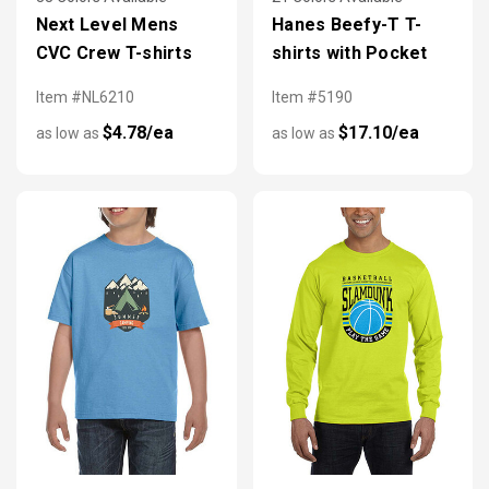
Next Level Mens
Hanes Beefy-T T-
CVC Crew T-shirts
shirts with Pocket
Item #NL6210
Item #5190
$4.78/ea
$17.10/ea
as low as
as low as