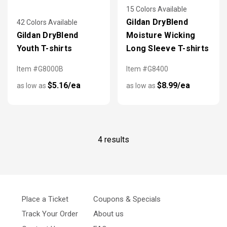
15 Colors Available
Gildan DryBlend
42 Colors Available
Gildan DryBlend
Moisture Wicking
Youth T-shirts
Long Sleeve T-shirts
Item #G8000B
Item #G8400
$5.16/ea
$8.99/ea
as low as
as low as
4 results
Place a Ticket
Coupons & Specials
Track Your Order
About us