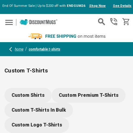
End Of Summer Sale | Up to $200 off with
ENDSUM26
Shop Now
See Details
Skip to main content
home
comfortable t-shirts
Custom T-Shirts
Choose from soft, stylish options like Next Level, Gildan, and
Hanes. Personalize your T-shirts with your logo or design for
Custom Shirts
Custom Premium T-Shirts
events, teams, or giveaways. Comfortable fabrics (cotton and
moisture-wicking blends) suit any activity, while sturdy
Custom T-Shirts In Bulk
craftsmanship means these shirts keep their shape, wash
after wash.
Custom Logo T-Shirts