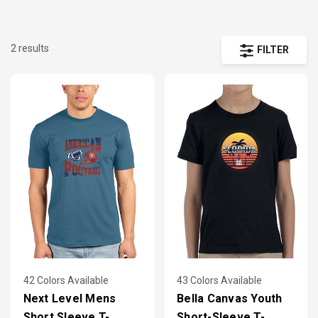
2 results
FILTER
42 Colors Available
43 Colors Available
Next Level Mens
Bella Canvas Youth
Short Sleeve T-
Short-Sleeve T-