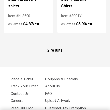
shirts
Shirts
Item #NL3600
Item #3001Y
$4.87/ea
$5.90/ea
as low as
as low as
2 results
Place a Ticket
Coupons & Specials
Track Your Order
About us
Contact Us
FAQ
Careers
Upload Artwork
Read Our Blog
Customer Tax Exemption