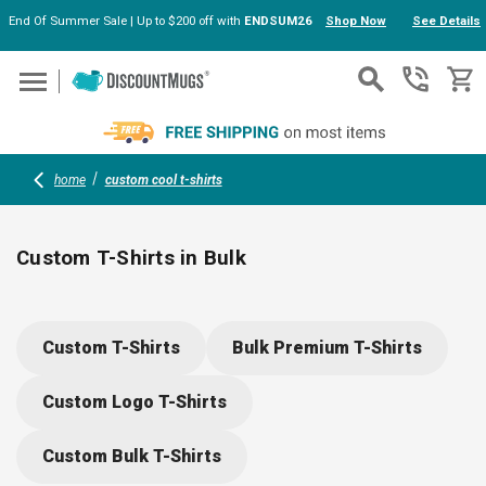
End Of Summer Sale | Up to $200 off with
ENDSUM26
Shop Now
See Details
Skip to main content
home
custom cool t-shirts
Custom T-Shirts in Bulk
Our customizable t-shirts offer comfort and durability for
teams, schools, and events. Choose from moisture-wicking
Custom T-Shirts
Bulk Premium T-Shirts
blends or soft cotton for kids and adults. Add your logo for
brand visibility—perfect for giveaways, uniforms, or everyday
Custom Logo T-Shirts
wear. Easy care, great fit, and plenty of style options make
ordering a breeze.
Custom Bulk T-Shirts