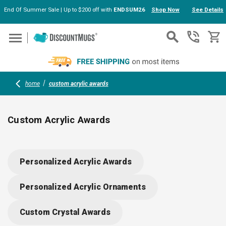
End Of Summer Sale | Up to $200 off with
ENDSUM26
Shop Now
See Details
Skip to main content
home
custom acrylic awards
Custom Acrylic Awards
Celebrate achievements in style with custom acrylic awards;
ideal for employee recognition, client appreciation, or
Personalized Acrylic Awards
business milestones. Durable, eye-catching designs highlight
your message or logo, creating memorable keepsakes for any
Personalized Acrylic Ornaments
occasion. Easy to personalize and perfect for desks or
shelves—make every accomplishment count.
Custom Crystal Awards