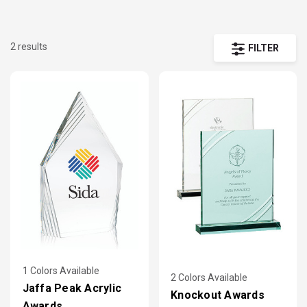
2 results
FILTER
1 Colors Available
2 Colors Available
Jaffa Peak Acrylic
Knockout Awards
Awards