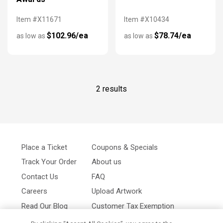
Item #X11671
Item #X10434
$102.96/ea
$78.74/ea
as low as
as low as
2 results
Place a Ticket
Coupons & Specials
Track Your Order
About us
Contact Us
FAQ
Careers
Upload Artwork
Read Our Blog
Customer Tax Exemption
Digital Catalog
Privacy Policy