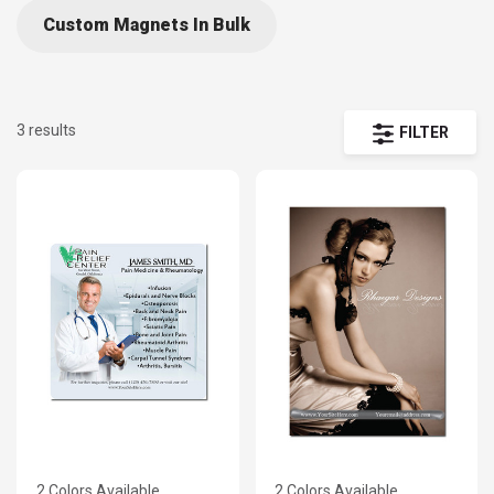
Custom Magnets In Bulk
3 results
FILTER
2 Colors Available
2 Colors Available