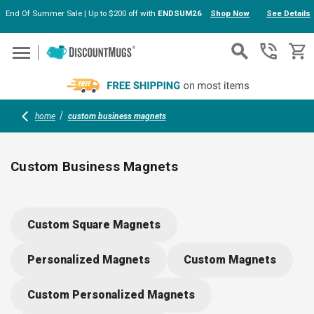
End Of Summer Sale | Up to $200 off with
ENDSUM26
Shop Now
See Details
Skip to main content
home
custom business magnets
Custom Business Magnets
Custom business magnets keep your brand in plain sight on
fridges, filing cabinets, or any metal surface. Choose from
Custom Square Magnets
squares, circles, or rectangles in bulk. Upload your logo, add
details, or select artwork using the online design tools. Great
Personalized Magnets
Custom Magnets
for events, giveaways, and practical reminders people actuall
use.
Custom Personalized Magnets