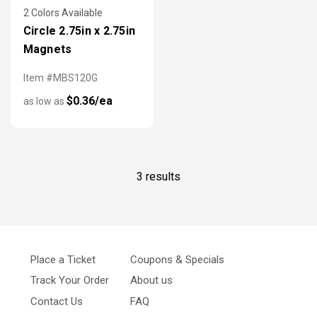
2 Colors Available
Circle 2.75in x 2.75in
Magnets
Item #MBS120G
$0.36/ea
as low as
3 results
Place a Ticket
Coupons & Specials
Track Your Order
About us
Contact Us
FAQ