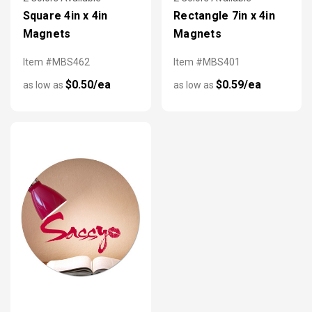
Square 4in x 4in
Rectangle 7in x 4in
Magnets
Magnets
Item #MBS462
Item #MBS401
$0.50/ea
$0.59/ea
as low as
as low as