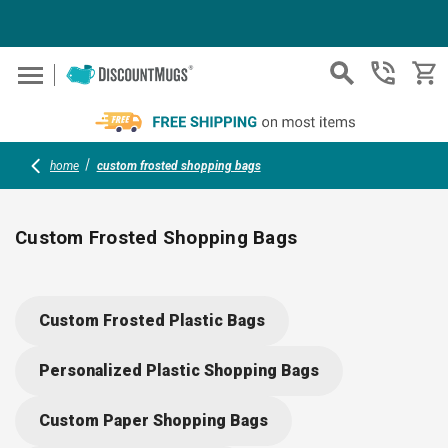
Skip to main content
home
custom frosted shopping bags
Custom Frosted Shopping Bags
Showcase your brand with durable, frosted shopping bags in 
variety of sizes and colors. Add your logo, graphics or
Custom Frosted Plastic Bags
message for stylish, practical giveaways at tradeshows,
conventions or boutique events. Reinforced handles and
Personalized Plastic Shopping Bags
sturdy bottom inserts create the perfect blend of function and
eye-catching presentation.
Custom Paper Shopping Bags