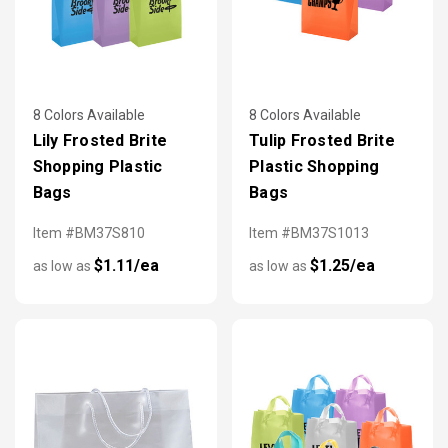
8 Colors Available
8 Colors Available
Lily Frosted Brite
Tulip Frosted Brite
Shopping Plastic
Plastic Shopping
Bags
Bags
Item #BM37S810
Item #BM37S1013
$1.11/ea
$1.25/ea
as low as
as low as