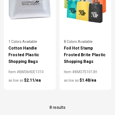
1 Colors Available
8 Colors Available
Cotton Handle
Foil Hot Stamp
Frosted Plastic
Frosted Brite Plastic
Shopping Bags
Shopping Bags
Item #BM36HDE1310
Item #BM37S1013H
$2.11/ea
$1.48/ea
as low as
as low as
8 results