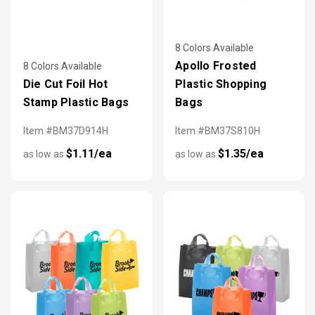
8 Colors Available
Apollo Frosted
8 Colors Available
Die Cut Foil Hot
Plastic Shopping
Stamp Plastic Bags
Bags
Item #BM37D914H
Item #BM37S810H
$1.11/ea
$1.35/ea
as low as
as low as