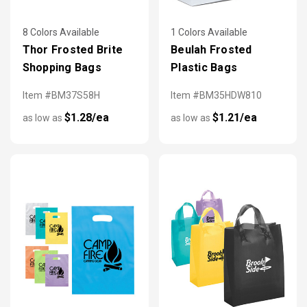
8 Colors Available
1 Colors Available
Thor Frosted Brite
Beulah Frosted
Shopping Bags
Plastic Bags
Item #BM37S58H
Item #BM35HDW810
$1.28/ea
$1.21/ea
as low as
as low as