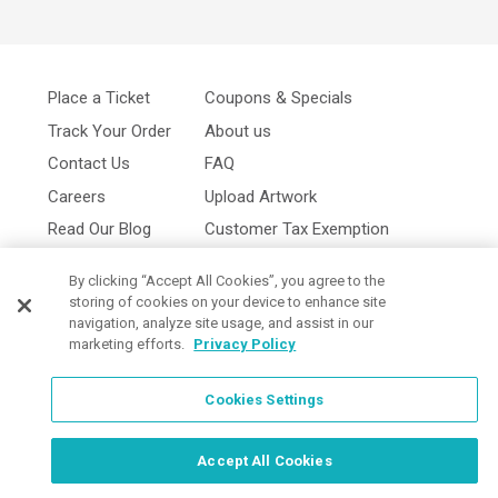
Place a Ticket
Coupons & Specials
Track Your Order
About us
Contact Us
FAQ
Careers
Upload Artwork
Read Our Blog
Customer Tax Exemption
Digital Catalog
Privacy Policy
By clicking “Accept All Cookies”, you agree to the
storing of cookies on your device to enhance site
navigation, analyze site usage, and assist in our
marketing efforts.
Privacy Policy
Cookies Settings
Cookies Settings
Accept All Cookies