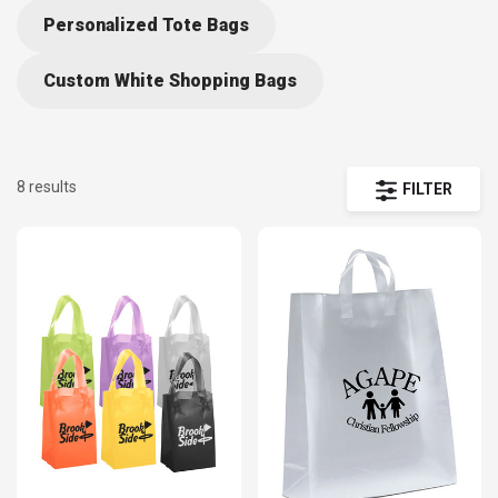
Personalized Tote Bags
Custom White Shopping Bags
8 results
FILTER