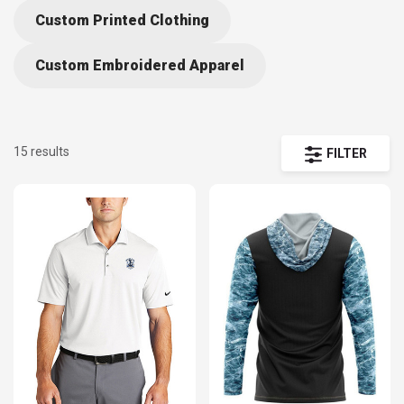
Custom Printed Clothing
Custom Embroidered Apparel
15 results
FILTER