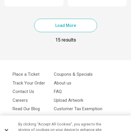
Load More
15 results
Place a Ticket
Coupons & Specials
Track Your Order
About us
Contact Us
FAQ
Careers
Upload Artwork
Read Our Blog
Customer Tax Exemption
Digital Catalog
Privacy Policy
By clicking “Accept All Cookies”, you agree to the
storing of cookies on your device to enhance site