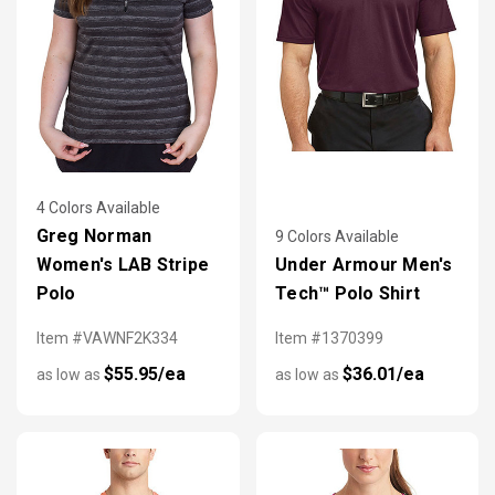
4 Colors Available
Greg Norman
9 Colors Available
Women's LAB Stripe
Under Armour Men's
Polo
Tech™ Polo Shirt
Item #VAWNF2K334
Item #1370399
$55.95/ea
$36.01/ea
as low as
as low as