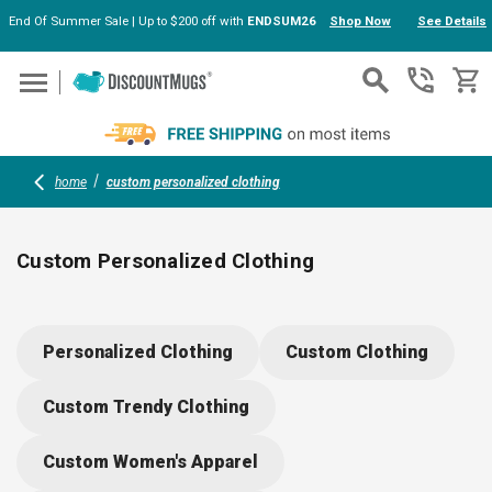
End Of Summer Sale | Up to $200 off with
ENDSUM26
Shop Now
See Details
Skip to main content
home
custom personalized clothing
Custom Personalized Clothing
Discover a wide range of customizable clothing options for
teams, events, and businesses. From polos and dress shirts
Personalized Clothing
Custom Clothing
to fleece hoodies and jackets, add your logo or message for
branded comfort and style. Select durable fabrics, flattering
Custom Trendy Clothing
fits, and vibrant colors that help your group stand out
anywhere.
Custom Women's Apparel