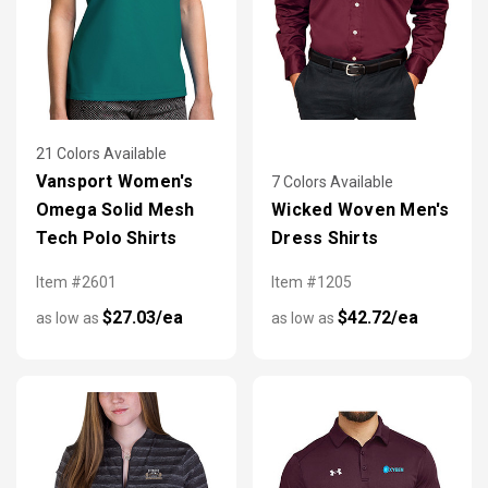
21 Colors Available
Vansport Women's
7 Colors Available
Omega Solid Mesh
Wicked Woven Men's
Tech Polo Shirts
Dress Shirts
Item #2601
Item #1205
$27.03/ea
$42.72/ea
as low as
as low as