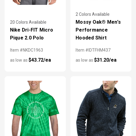
2 Colors Available
Mossy Oak® Men's
20 Colors Available
Nike Dri-FIT Micro
Performance
Pique 2.0 Polo
Hooded Shirt
Item #NKDC1963
Item #IDTFHM437
$43.72/ea
$31.20/ea
as low as
as low as