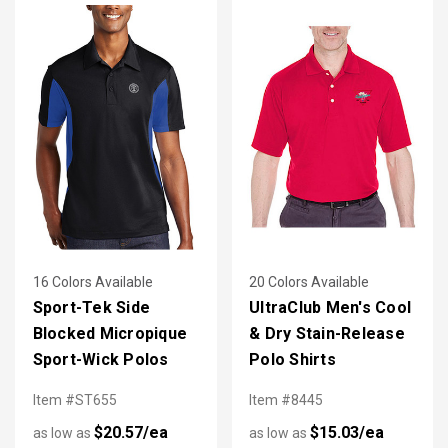
16 Colors Available
20 Colors Available
Sport-Tek Side
UltraClub Men's Cool
Blocked Micropique
& Dry Stain-Release
Sport-Wick Polos
Polo Shirts
Item #ST655
Item #8445
$20.57/ea
$15.03/ea
as low as
as low as