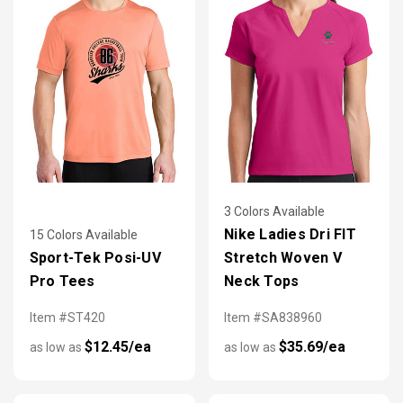
3 Colors Available
Nike Ladies Dri FIT
15 Colors Available
Sport-Tek Posi-UV
Stretch Woven V
Pro Tees
Neck Tops
Item #ST420
Item #SA838960
$12.45/ea
$35.69/ea
as low as
as low as