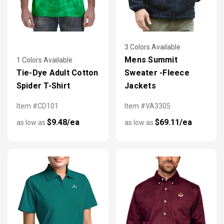
3 Colors Available
Mens Summit
1 Colors Available
Tie-Dye Adult Cotton
Sweater -Fleece
Spider T-Shirt
Jackets
Item #CD101
Item #VA3305
$9.48/ea
$69.11/ea
as low as
as low as