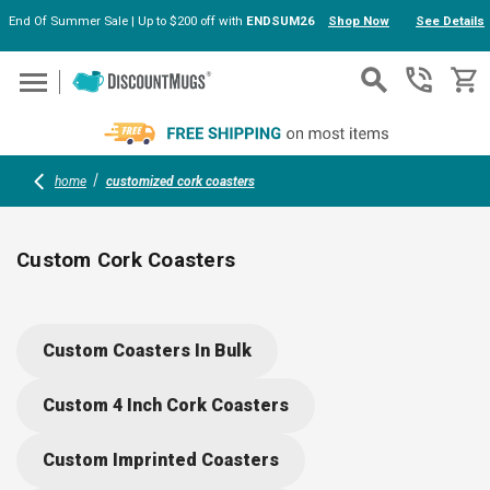
End Of Summer Sale | Up to $200 off with
ENDSUM26
Shop Now
See Details
Skip to main content
home
customized cork coasters
Custom Cork Coasters
Showcase your brand in eco-friendly style with custom cork
coasters; perfect for bars, restaurants, events, and offices.
Custom Coasters In Bulk
Highly absorbent and durable, these unique shapes (paw,
hand, water drop) protect surfaces and keep your message
Custom 4 Inch Cork Coasters
front and center. Personalize easily with your logo, text, or
artwork.
Custom Imprinted Coasters