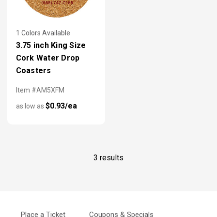
1 Colors Available
3.75 inch King Size
Cork Water Drop
Coasters
Item #AM5XFM
$0.93/ea
as low as
3 results
Place a Ticket
Coupons & Specials