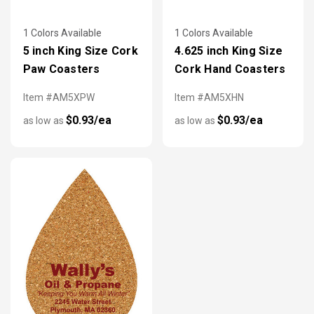
1 Colors Available
1 Colors Available
5 inch King Size Cork
4.625 inch King Size
Paw Coasters
Cork Hand Coasters
Item #AM5XPW
Item #AM5XHN
$0.93/ea
$0.93/ea
as low as
as low as