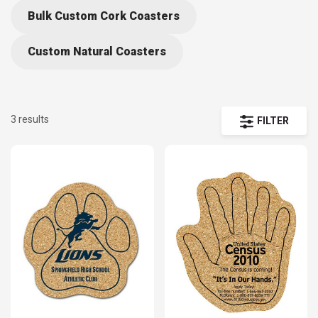
Bulk Custom Cork Coasters
Custom Natural Coasters
3 results
FILTER