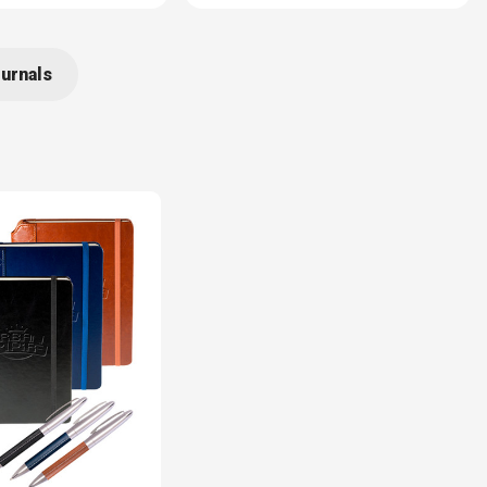
urnals