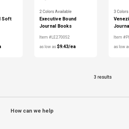
2 Colors Available
3 Colors
d Soft
Executive Bound
Venezi
Journal Books
Journa
Item #LE270052
Item #P
a
$9.43/ea
as low as
as low 
3 results
How can we help