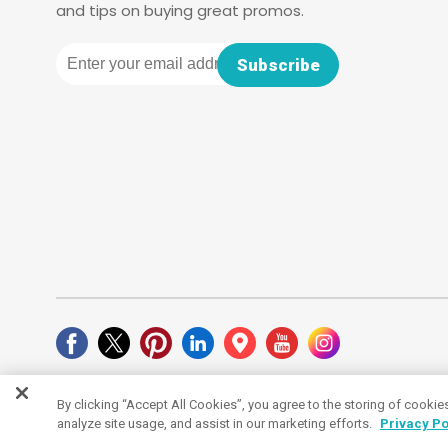
and tips on buying great promos.
Email
Subscribe
By clicking “Accept All Cookies”, you agree to the storing of cookie
Cookies Settings
analyze site usage, and assist in our marketing efforts.
Privacy Po