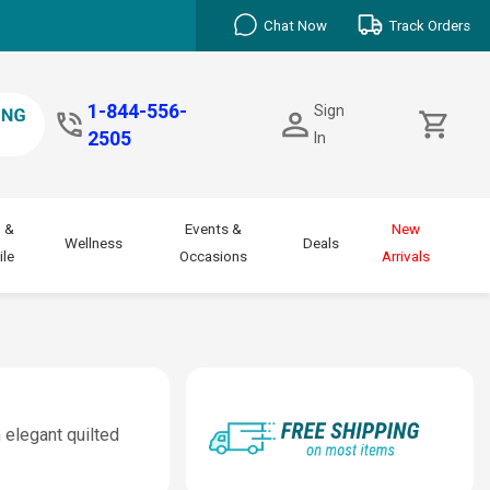
Chat Now
Track Orders
1-844-556-
Sign
2505
In
 &
Events &
New
Wellness
Deals
le
Occasions
Arrivals
 elegant quilted