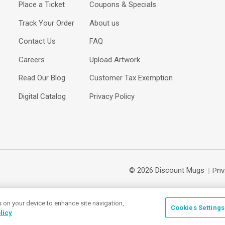
Place a Ticket
Coupons & Specials
Track Your Order
About us
Contact Us
FAQ
Careers
Upload Artwork
Read Our Blog
Customer Tax Exemption
Digital Catalog
Privacy Policy
© 2026 Discount Mugs
Pri
s on your device to enhance site navigation,
Cookies Settings
licy