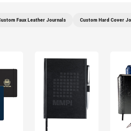
Custom Faux Leather Journals
Custom Hard Cover Jo