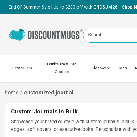
End Of Summer Sale | Up to $200 off with
ENDSUM26
Shop 
Search
Keyword:
Drinkware & Can
Bestsellers
Glassware
Bags
A
Coolers
home
customized journal
Custom Journals in Bulk
Showcase your brand or style with custom journals in bulk—p
edges, soft covers, or executive looks. Personalize with yo