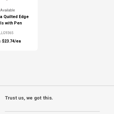
 Available
a Quilted Edge
ls with Pen
LLG9365
$23.74/ea
as
Trust us, we got this.