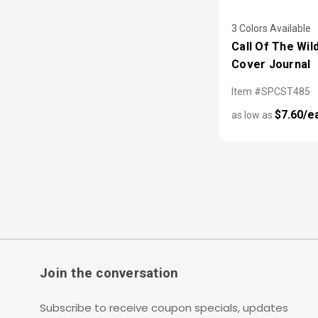
3 Colors Available
Call Of The Wil
Cover Journal
Item #SPCST485
$7.60/e
as low as
Join the conversation
Subscribe to receive coupon specials, updates