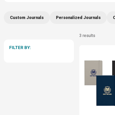
Custom Journals
Personalized Journals
3 results
FILTER BY: