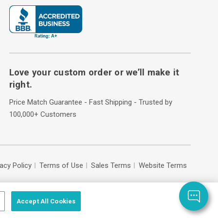
Love your custom order or we’ll make it
right.
Price Match Guarantee - Fast Shipping - Trusted by
100,000+ Customers
vacy Policy
Terms of Use
Sales Terms
Website Terms
Accept All Cookies