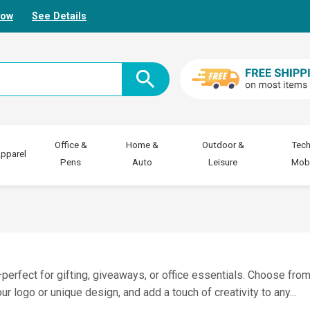
Now
See Details
Office &
Home &
Outdoor &
Tech
pparel
Pens
Auto
Leisure
Mobi
erfect for gifting, giveaways, or office essentials. Choose from
ur logo or unique design, and add a touch of creativity to any
...