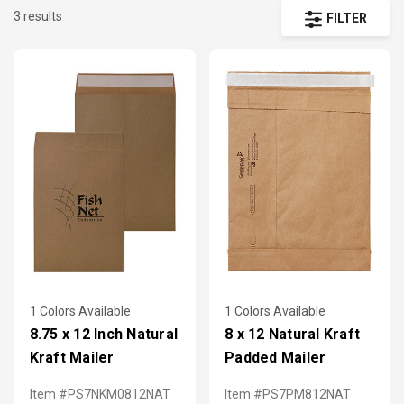
3 results
FILTER
1 Colors Available
1 Colors Available
8.75 x 12 Inch Natural
8 x 12 Natural Kraft
Kraft Mailer
Padded Mailer
Item #PS7NKM0812NAT
Item #PS7PM812NAT