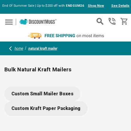
End Of Summer Sale | Up to $200 off with
ENDSUM26
Shop Now
See Details
Skip to main content
home
natural kraft mailer
Bulk Natural Kraft Mailers
Keep documents and products safe with sturdy, eco-friendly
natural kraft mailers. Made from recyclable materials, each
Custom Small Mailer Boxes
mailer features a cushioned interior for extra protection and a
secure seal for easy shipping. Great for branding; add your
Custom Kraft Paper Packaging
logo to boost professionalism and make every package stand
out.