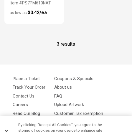
Item #PS7PM610NAT
$0.42/ea
as low as
3 results
Place a Ticket
Coupons & Specials
Track Your Order
About us
Contact Us
FAQ
Careers
Upload Artwork
Read Our Blog
Customer Tax Exemption
Digital Catalog
Privacy Policy
By clicking “Accept All Cookies”, you agree to the
storing of cookies on your device to enhance site