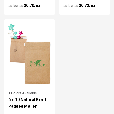
$0.70/ea
$0.72/ea
as low as
as low as
1 Colors Available
6 x 10 Natural Kraft
Padded Mailer