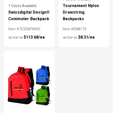
Tournament Nylon
1 Colors Available
Swissdigital Design®
Drawstring
Commuter Backpack
Backpacks
Item #TESDBPK003
Item #EM8175
$113.68/ea
$8.31/ea
as low as
as low as