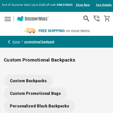
End Of Summer Sale | Up to $200 off with
ENDSUM26
Shop Now
See Details
Skip to main content
home
promotional backpack
Custom Promotional Backpacks
Explore custom backpacks in bulk, from stylish commuter
bags to fun drawstring styles. Durable materials and
Custom Backpacks
thoughtful features make them perfect for schools, teams or
company branding. Add your logo for standout visibility; mix
Custom Promotional Bags
trendy colors, spacious designs and eco-friendly options for
every occasion.
Personalized Black Backpacks