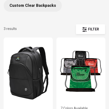
Custom Clear Backpacks
3 results
FILTER
7 Colors Available