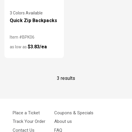
3 Colors Available
Quick Zip Backpacks
Item #BPK06
$3.83/ea
as low as
3 results
Place a Ticket
Coupons & Specials
Track Your Order
About us
Contact Us
FAQ