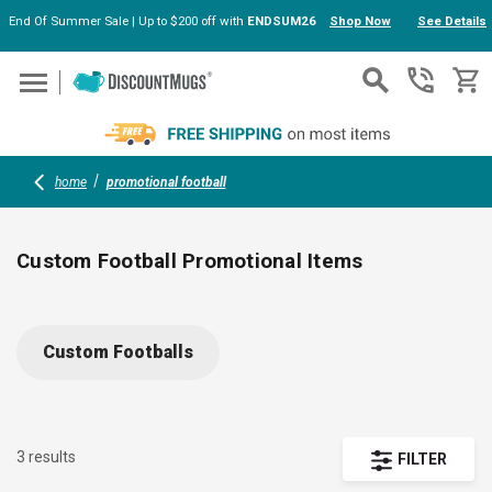
End Of Summer Sale | Up to $200 off with
ENDSUM26
Shop Now
See Details
Skip to main content
home
promotional football
Custom Football Promotional Items
Score big at your next event with customizable football-
shaped hand fans, collapsible can coolers, and folding
Custom Footballs
sportbrellas. Add your logo or artwork for spirited branding—
perfect giveaways for tailgates, sports parties, and team
fundraisers. Show off your brand and keep fans cool,
comfortable, and refreshed.
3 results
FILTER