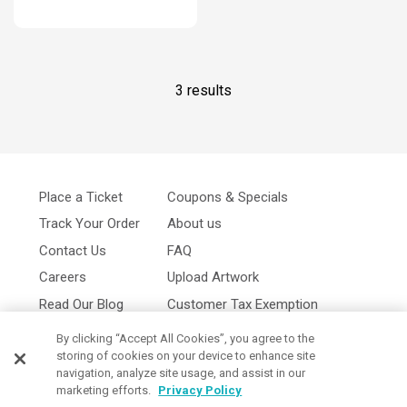
3 results
Place a Ticket
Coupons & Specials
Track Your Order
About us
Contact Us
FAQ
Careers
Upload Artwork
Read Our Blog
Customer Tax Exemption
Digital Catalog
Privacy Policy
By clicking “Accept All Cookies”, you agree to the
storing of cookies on your device to enhance site
navigation, analyze site usage, and assist in our
marketing efforts.
Privacy Policy