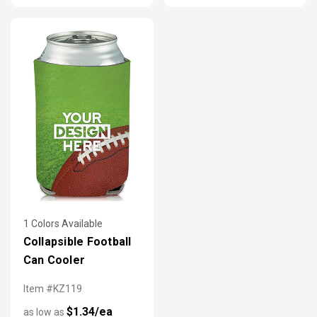
1 Colors Available
Collapsible Football
Can Cooler
Item #KZ119
$1.34/ea
as low as