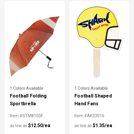
1 Colors Available
1 Colors Available
Football Folding
Football Shaped
Sportbrella
Hand Fans
Item #STM8100F
Item #AK33016
$12.50/ea
$1.35/ea
as low as
as low as