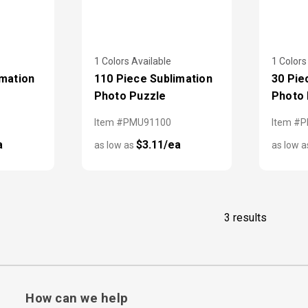
1 Colors Available
1 Colors
imation
110 Piece Sublimation
30 Pie
Photo Puzzle
Photo 
Item #PMU91100
Item #
a
$3.11/ea
as low as
as low 
3 results
How can we help