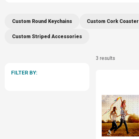
Custom Round Keychains
Custom Cork Coaster
Custom Striped Accessories
3 results
FILTER BY: