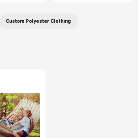
Custom Polyester Clothing