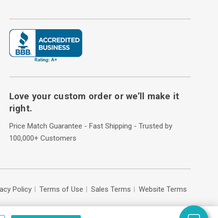
Love your custom order or we’ll make it
right.
Price Match Guarantee - Fast Shipping - Trusted by
100,000+ Customers
vacy Policy
Terms of Use
Sales Terms
Website Terms