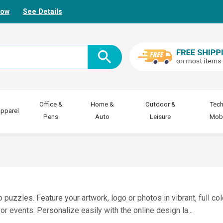
Now
See Details
Office &
Home &
Outdoor &
Tech
pparel
Pens
Auto
Leisure
Mobi
zzles. Feature your artwork, logo or photos in vibrant, full co
or events. Personalize easily with the online design la
...