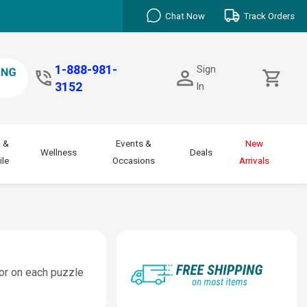
Chat Now
Track Orders
1-888-981-
Sign
3152
In
 &
Events &
New
Wellness
Deals
le
Occasions
Arrivals
lor on each puzzle