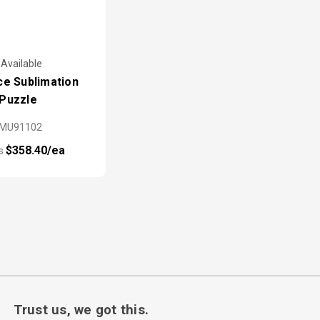
 Available
ce Sublimation
Puzzle
PMU91102
$358.40/ea
as
Trust us, we got this.