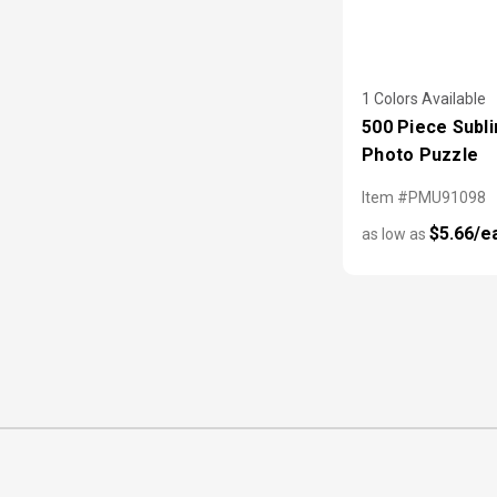
1 Colors Available
500 Piece Subl
Photo Puzzle
Item #PMU91098
$5.66/e
as low as