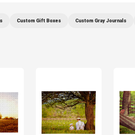
s
Custom Gift Boxes
Custom Gray Journals