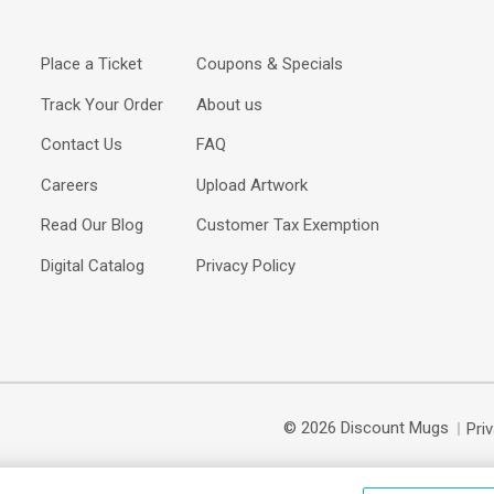
Place a Ticket
Coupons & Specials
Track Your Order
About us
Contact Us
FAQ
Careers
Upload Artwork
Read Our Blog
Customer Tax Exemption
Digital Catalog
Privacy Policy
© 2026 Discount Mugs
Pri