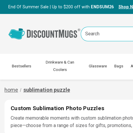
End Of Summer Sale | Up to $200 off with
ENDSUM26
Shop 
Search
Keyword:
Drinkware & Can
Bestsellers
Glassware
Bags
A
Coolers
home
sublimation puzzle
Custom Sublimation Photo Puzzles
Create memorable moments with custom sublimation photo pu
piece—choose from a range of sizes for gifts, promotions, 