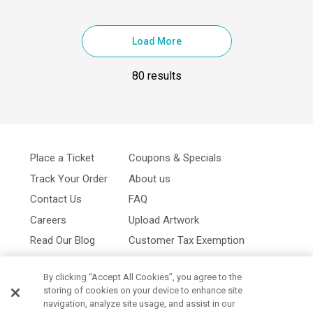
Load More
80 results
Place a Ticket
Coupons & Specials
Track Your Order
About us
Contact Us
FAQ
Careers
Upload Artwork
Read Our Blog
Customer Tax Exemption
Digital Catalog
Privacy Policy
By clicking “Accept All Cookies”, you agree to the
storing of cookies on your device to enhance site
navigation, analyze site usage, and assist in our