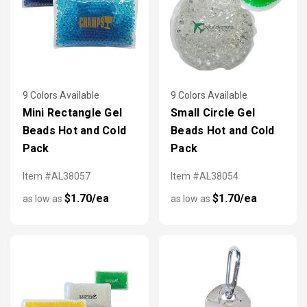
9 Colors Available
9 Colors Available
Mini Rectangle Gel
Small Circle Gel
Beads Hot and Cold
Beads Hot and Cold
Pack
Pack
Item #AL38057
Item #AL38054
$1.70/ea
$1.70/ea
as low as
as low as