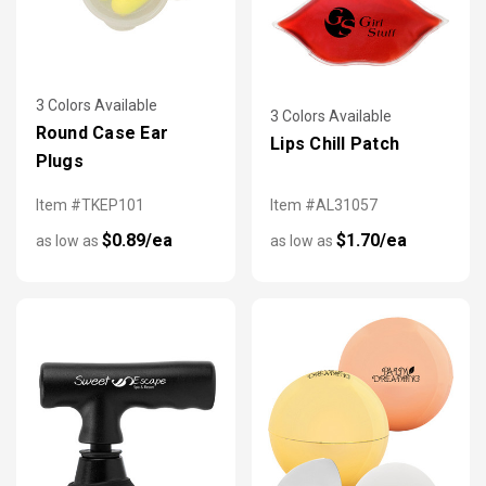
3 Colors Available
3 Colors Available
Round Case Ear
Lips Chill Patch
Plugs
Item #TKEP101
Item #AL31057
$0.89/ea
$1.70/ea
as low as
as low as