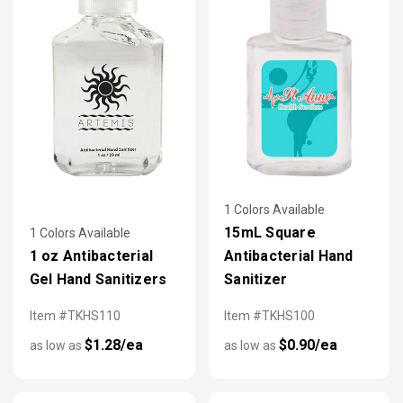
1 Colors Available
15mL Square
1 Colors Available
1 oz Antibacterial
Antibacterial Hand
Gel Hand Sanitizers
Sanitizer
Item #TKHS110
Item #TKHS100
$1.28/ea
$0.90/ea
as low as
as low as