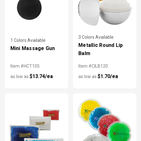
3 Colors Available
1 Colors Available
Metallic Round Lip
Mini Massage Gun
Balm
Item #HCT105
Item #CILB120
$13.74/ea
$1.70/ea
as low as
as low as