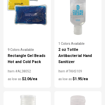
1 Colors Available
2 oz Tottle
9 Colors Available
Rectangle Gel Beads
Antibacterial Hand
Hot and Cold Pack
Sanitizer
Item #AL38052
Item #TKHS109
$2.06/ea
$1.95/ea
as low as
as low as