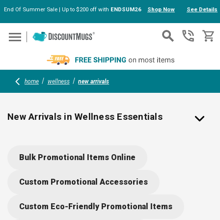
End Of Summer Sale | Up to $200 off with
ENDSUM26
Shop Now
See Details
Skip to main content
home
wellness
new arrivals
New Arrivals in Wellness Essentials
Fresh Health & Safety Items Ready for Branding
Bulk Promotional Items Online
Explore our latest additions to the wellness lineup —
new items engineered for personal care, wellness, and
Custom Promotional Accessories
safety that carry your logo with purpose. These
newcomers include compact hand sanitizers, premium
Custom Eco-Friendly Promotional Items
face masks, wellness kits, cooling towels, lip care