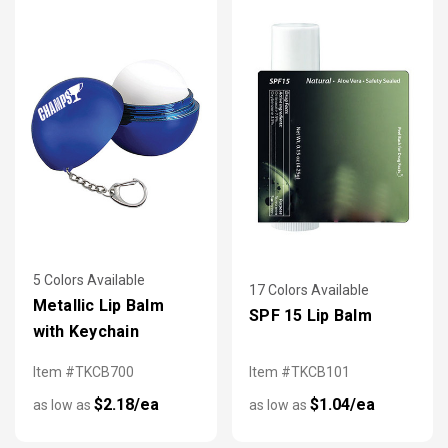
5 Colors Available
17 Colors Available
Metallic Lip Balm
SPF 15 Lip Balm
with Keychain
Item #TKCB700
Item #TKCB101
$2.18/ea
$1.04/ea
as low as
as low as